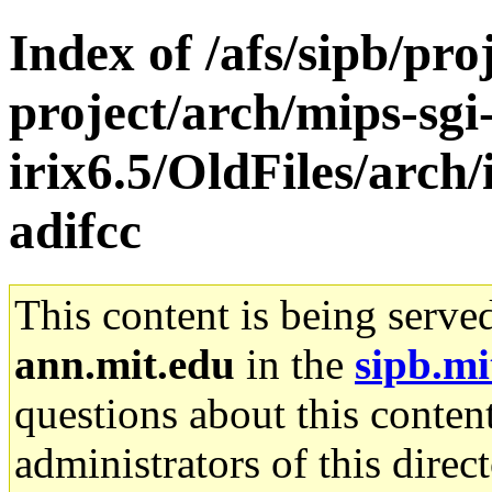
Index of /afs/sipb/pro
project/arch/mips-sgi
irix6.5/OldFiles/arch
adifcc
This content is being serve
ann.mit.edu
in the
sipb.mi
questions about this content
administrators of this direc