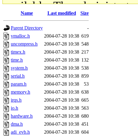
available. The administrato
Name
Last modified
Size
gateway are not responsible
Parent Directory
-
ability to remove it.
vmalloc.h
2004-07-28 10:38
619
uncompress.h
2004-07-28 10:38
548
The administrators of this d
timex.h
2004-07-28 10:38
217
time.h
2004-07-28 10:38
132
system:administrators
(rc
system.h
2004-07-28 10:38
538
mhpower.root, zacheiss.root
serial.h
2004-07-28 10:38
859
param.h
2004-07-28 10:38
53
cfox.root, asedeno.root, mi
memory.h
2004-07-28 10:38
638
irqs.h
2004-07-28 10:38
665
kaduk.root, achernya.root, g
io.h
2004-07-28 10:38
563
hardware.h
2004-07-28 10:38
680
jbarnold
of sipb.mit.edu
.
dma.h
2004-07-28 10:38
451
adi_evb.h
2004-07-28 10:38
604