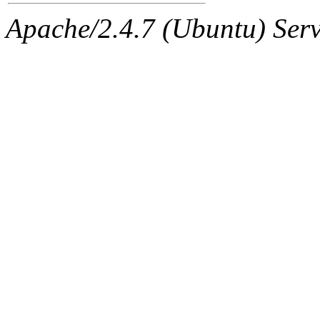
Apache/2.4.7 (Ubuntu) Serve