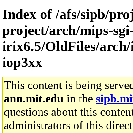
Index of /afs/sipb/pro
project/arch/mips-sgi
irix6.5/OldFiles/arch
iop3xx
This content is being serve
ann.mit.edu
in the
sipb.mi
questions about this content
administrators of this direc