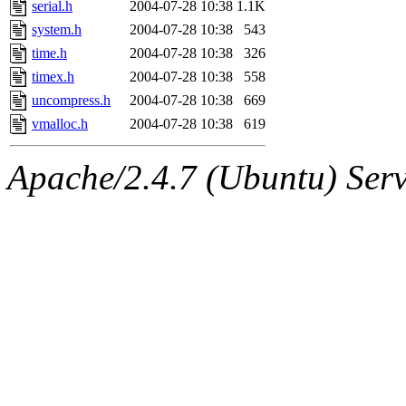
serial.h
2004-07-28 10:38
1.1K
system.h
2004-07-28 10:38
543
time.h
2004-07-28 10:38
326
timex.h
2004-07-28 10:38
558
uncompress.h
2004-07-28 10:38
669
vmalloc.h
2004-07-28 10:38
619
Apache/2.4.7 (Ubuntu) Serve