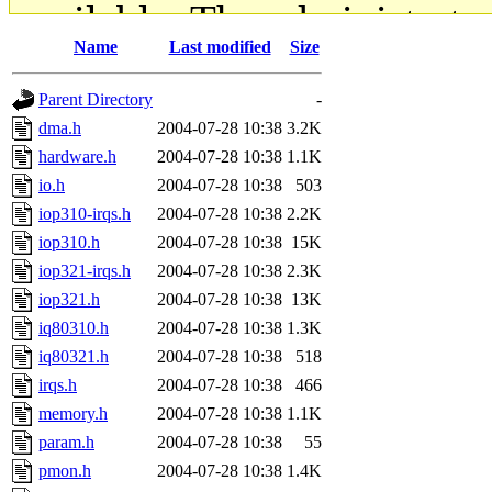
available. The administrato
Name
Last modified
Size
gateway are not responsible
Parent Directory
-
ability to remove it.
dma.h
2004-07-28 10:38
3.2K
hardware.h
2004-07-28 10:38
1.1K
The administrators of this d
io.h
2004-07-28 10:38
503
iop310-irqs.h
2004-07-28 10:38
2.2K
system:administrators
(rc
iop310.h
2004-07-28 10:38
15K
mhpower.root, zacheiss.root
iop321-irqs.h
2004-07-28 10:38
2.3K
iop321.h
2004-07-28 10:38
13K
cfox.root, asedeno.root, mi
iq80310.h
2004-07-28 10:38
1.3K
iq80321.h
2004-07-28 10:38
518
kaduk.root, achernya.root, g
irqs.h
2004-07-28 10:38
466
memory.h
2004-07-28 10:38
1.1K
jbarnold
of sipb.mit.edu
.
param.h
2004-07-28 10:38
55
pmon.h
2004-07-28 10:38
1.4K