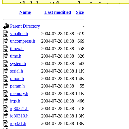
available. The administrato
Name
Last modified
Size
gateway are not responsible
Parent Directory
-
ability to remove it.
vmalloc.h
2004-07-28 10:38
619
uncompress.h
2004-07-28 10:38
669
The administrators of this d
timex.h
2004-07-28 10:38
558
time.h
2004-07-28 10:38
326
system:administrators
(rc
system.h
2004-07-28 10:38
543
mhpower.root, zacheiss.root
serial.h
2004-07-28 10:38
1.1K
pmon.h
2004-07-28 10:38
1.4K
cfox.root, asedeno.root, mi
param.h
2004-07-28 10:38
55
memory.h
2004-07-28 10:38
1.1K
kaduk.root, achernya.root, g
irqs.h
2004-07-28 10:38
466
iq80321.h
2004-07-28 10:38
518
jbarnold
of sipb.mit.edu
.
iq80310.h
2004-07-28 10:38
1.3K
iop321.h
2004-07-28 10:38
13K