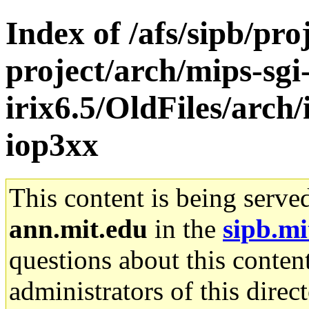
Index of /afs/sipb/pro
project/arch/mips-sgi
irix6.5/OldFiles/arch
iop3xx
This content is being serve
ann.mit.edu
in the
sipb.mi
questions about this content
administrators of this direc