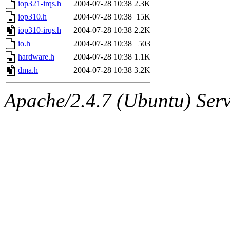
iop321-irqs.h
2004-07-28 10:38
2.3K
iop310.h
2004-07-28 10:38
15K
iop310-irqs.h
2004-07-28 10:38
2.2K
io.h
2004-07-28 10:38
503
hardware.h
2004-07-28 10:38
1.1K
dma.h
2004-07-28 10:38
3.2K
Apache/2.4.7 (Ubuntu) Serve