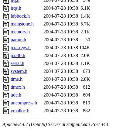
irq.h
2004-07-28 10:38
549
irqs.h
2004-07-28 10:38
6.1K
lubbock.h
2004-07-28 10:38
1.4K
mainstone.h
2004-07-28 10:38
5.7K
memory.h
2004-07-28 10:38
2.1K
param.h
2004-07-28 10:38
50
pxa-regs.h
2004-07-28 10:38
104K
pxafb.h
2004-07-28 10:38
2.0K
serial.h
2004-07-28 10:38
1.1K
system.h
2004-07-28 10:38
673
time.h
2004-07-28 10:38
2.8K
timex.h
2004-07-28 10:38
612
udc.h
2004-07-28 10:38
604
uncompress.h
2004-07-28 10:38
819
vmalloc.h
2004-07-28 10:38
882
Apache/2.4.7 (Ubuntu) Server at stuff.mit.edu Port 443