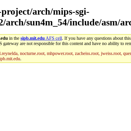
-project/arch/mips-sgi-
ux2/arch/sun4m_54/include/asm/ar
.edu
in the
sipb.mit.edu
AFS cell
. If you have any questions about this
S gateway are not responsible for this content and have no ability to rem
reynelda, nocturne.root, mhpower.root, zacheiss.root, jweiss.root, quent
ipb.mit.edu
.