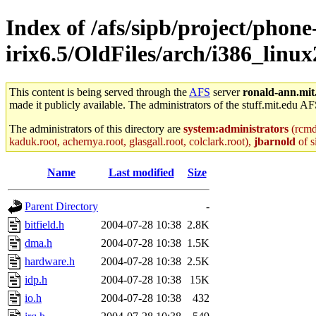
Index of /afs/sipb/project/phone
irix6.5/OldFiles/arch/i386_lin
This content is being served through the
AFS
server
ronald-ann.mit
made it publicly available. The administrators of the stuff.mit.edu AF
The administrators of this directory are
system:administrators
(rcmd.
kaduk.root, achernya.root, glasgall.root, colclark.root),
jbarnold
of s
Name
Last modified
Size
Parent Directory
-
bitfield.h
2004-07-28 10:38
2.8K
dma.h
2004-07-28 10:38
1.5K
hardware.h
2004-07-28 10:38
2.5K
idp.h
2004-07-28 10:38
15K
io.h
2004-07-28 10:38
432