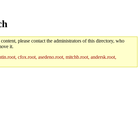
ch
 content, please contact the administrators of this directory, who
ove it.
in.root, cfox.root, asedeno.root, mitchb.root, andersk.root,