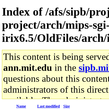
Index of /afs/sipb/pro
project/arch/mips-sgi
irix6.5/OldFiles/arch
This content is being serve
ann.mit.edu
in the
sipb.mi
questions about this content
administrators of this direc
available. The administrato
Name
Last modified
Size