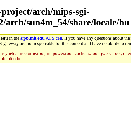
-project/arch/mips-sgi-
x2/arch/sun4m_54/share/locale/hu
.edu
in the
sipb.mit.edu
AFS cell
. If you have any questions about this
S gateway are not responsible for this content and have no ability to rem
reynelda, nocturne.root, mhpower.root, zacheiss.root, jweiss.root, quent
ipb.mit.edu
.