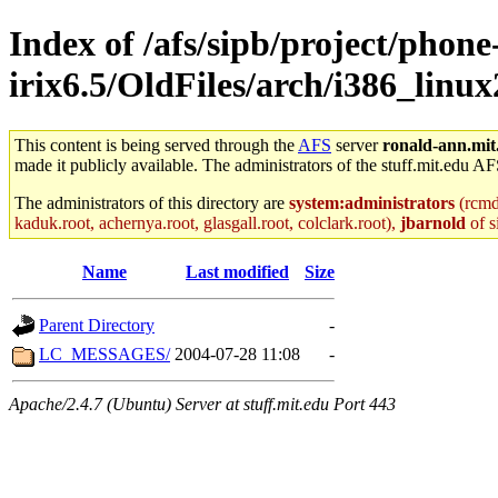
Index of /afs/sipb/project/phone
irix6.5/OldFiles/arch/i386_linu
This content is being served through the
AFS
server
ronald-ann.mit
made it publicly available. The administrators of the stuff.mit.edu AF
The administrators of this directory are
system:administrators
(rcmd.
kaduk.root, achernya.root, glasgall.root, colclark.root),
jbarnold
of s
Name
Last modified
Size
Parent Directory
-
LC_MESSAGES/
2004-07-28 11:08
-
Apache/2.4.7 (Ubuntu) Server at stuff.mit.edu Port 443