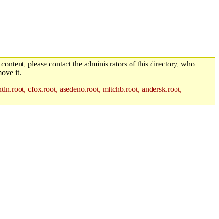
 content, please contact the administrators of this directory, who
ove it.
in.root, cfox.root, asedeno.root, mitchb.root, andersk.root,