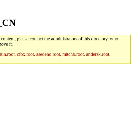
h_CN
 content, please contact the administrators of this directory, who
ove it.
in.root, cfox.root, asedeno.root, mitchb.root, andersk.root,