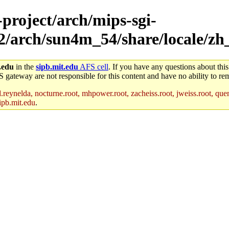
-project/arch/mips-sgi-
ux2/arch/sun4m_54/share/locale/z
.edu
in the
sipb.mit.edu
AFS cell
. If you have any questions about this
S gateway are not responsible for this content and have no ability to rem
reynelda, nocturne.root, mhpower.root, zacheiss.root, jweiss.root, quent
ipb.mit.edu
.