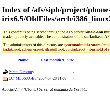
Index of /afs/sipb/project/phone
irix6.5/OldFiles/arch/i386_lin
This content is being served through the
AFS
server
ronald-ann.mit
made it publicly available. The administrators of the stuff.mit.edu AF
The administrators of this directory are
system:administrators
(rcmd.
kaduk.root, achernya.root, glasgall.root, colclark.root),
jbarnold
of s
Name
Last modified
Size
Parent Directory
-
LC_MESSAGES/
2004-07-28 11:08
-
Apache/2.4.7 (Ubuntu) Server at stuff.mit.edu Port 443