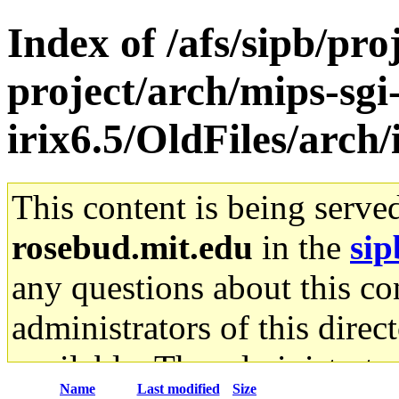
Index of /afs/sipb/pro
project/arch/mips-sgi
irix6.5/OldFiles/arch
This content is being serve
rosebud.mit.edu
in the
sip
any questions about this con
administrators of this direc
available. The administrato
Name
Last modified
Size