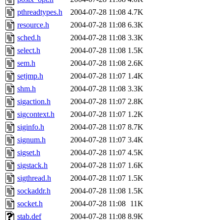
pthreadtypes.h
2004-07-28 11:08
4.7K
resource.h
2004-07-28 11:08
6.3K
sched.h
2004-07-28 11:08
3.3K
select.h
2004-07-28 11:08
1.5K
sem.h
2004-07-28 11:08
2.6K
setjmp.h
2004-07-28 11:07
1.4K
shm.h
2004-07-28 11:08
3.3K
sigaction.h
2004-07-28 11:07
2.8K
sigcontext.h
2004-07-28 11:07
1.2K
siginfo.h
2004-07-28 11:07
8.7K
signum.h
2004-07-28 11:07
3.4K
sigset.h
2004-07-28 11:07
4.5K
sigstack.h
2004-07-28 11:07
1.6K
sigthread.h
2004-07-28 11:07
1.5K
sockaddr.h
2004-07-28 11:08
1.5K
socket.h
2004-07-28 11:08
11K
stab.def
2004-07-28 11:08
8.9K