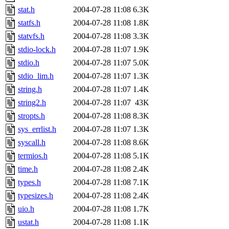
stat.h
2004-07-28 11:08
6.3K
statfs.h
2004-07-28 11:08
1.8K
statvfs.h
2004-07-28 11:08
3.3K
stdio-lock.h
2004-07-28 11:07
1.9K
stdio.h
2004-07-28 11:07
5.0K
stdio_lim.h
2004-07-28 11:07
1.3K
string.h
2004-07-28 11:07
1.4K
string2.h
2004-07-28 11:07
43K
stropts.h
2004-07-28 11:08
8.3K
sys_errlist.h
2004-07-28 11:07
1.3K
syscall.h
2004-07-28 11:08
8.6K
termios.h
2004-07-28 11:08
5.1K
time.h
2004-07-28 11:08
2.4K
types.h
2004-07-28 11:08
7.1K
typesizes.h
2004-07-28 11:08
2.4K
uio.h
2004-07-28 11:08
1.7K
ustat.h
2004-07-28 11:08
1.1K