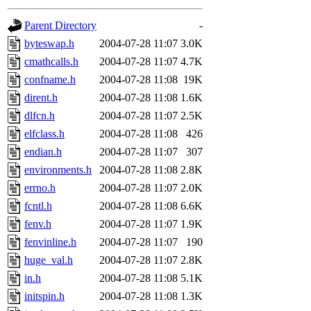
gateway are not responsible
Parent Directory
-
ability to remove it.
byteswap.h
2004-07-28 11:07
3.0K
cmathcalls.h
2004-07-28 11:07
4.7K
The administrators of this d
confname.h
2004-07-28 11:08
19K
dirent.h
2004-07-28 11:08
1.6K
system:administrators
(rc
dlfcn.h
2004-07-28 11:07
2.5K
mhpower.root, zacheiss.root
elfclass.h
2004-07-28 11:08
426
endian.h
2004-07-28 11:07
307
cfox.root, asedeno.root, mi
environments.h
2004-07-28 11:08
2.8K
errno.h
2004-07-28 11:07
2.0K
kaduk.root, achernya.root, g
fcntl.h
2004-07-28 11:08
6.6K
fenv.h
2004-07-28 11:07
1.9K
jbarnold
of sipb.mit.edu
.
fenvinline.h
2004-07-28 11:07
190
huge_val.h
2004-07-28 11:07
2.8K
in.h
2004-07-28 11:08
5.1K
initspin.h
2004-07-28 11:08
1.3K