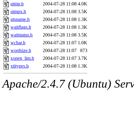
utmp.h
2004-07-28 11:08
4.0K
utmpx.h
2004-07-28 11:08
3.5K
utsname.h
2004-07-28 11:08
1.3K
waitflags.h
2004-07-28 11:08
1.3K
waitstatus.h
2004-07-28 11:08
3.5K
wchar.h
2004-07-28 11:07
1.0K
wordsize.h
2004-07-28 11:07
873
xopen_lim.h
2004-07-28 11:07
3.7K
xtitypes.h
2004-07-28 11:08
1.3K
Apache/2.4.7 (Ubuntu) Serve