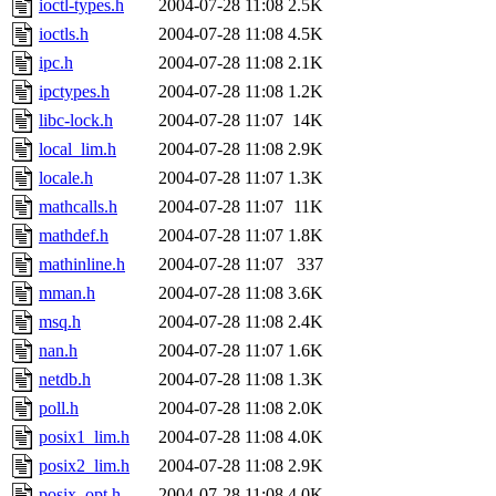
ioctl-types.h
2004-07-28 11:08
2.5K
ioctls.h
2004-07-28 11:08
4.5K
ipc.h
2004-07-28 11:08
2.1K
ipctypes.h
2004-07-28 11:08
1.2K
libc-lock.h
2004-07-28 11:07
14K
local_lim.h
2004-07-28 11:08
2.9K
locale.h
2004-07-28 11:07
1.3K
mathcalls.h
2004-07-28 11:07
11K
mathdef.h
2004-07-28 11:07
1.8K
mathinline.h
2004-07-28 11:07
337
mman.h
2004-07-28 11:08
3.6K
msq.h
2004-07-28 11:08
2.4K
nan.h
2004-07-28 11:07
1.6K
netdb.h
2004-07-28 11:08
1.3K
poll.h
2004-07-28 11:08
2.0K
posix1_lim.h
2004-07-28 11:08
4.0K
posix2_lim.h
2004-07-28 11:08
2.9K
posix_opt.h
2004-07-28 11:08
4.0K