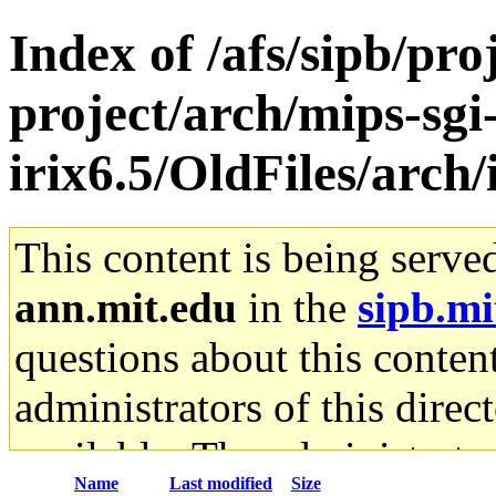
Index of /afs/sipb/pro
project/arch/mips-sgi
irix6.5/OldFiles/arch
This content is being serve
ann.mit.edu
in the
sipb.mi
questions about this content
administrators of this direc
available. The administrato
Name
Last modified
Size