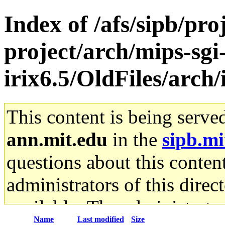
Index of /afs/sipb/pro
project/arch/mips-sgi
irix6.5/OldFiles/arch
This content is being serve
ann.mit.edu
in the
sipb.mi
questions about this content
administrators of this direc
available. The administrato
Name
Last modified
Size