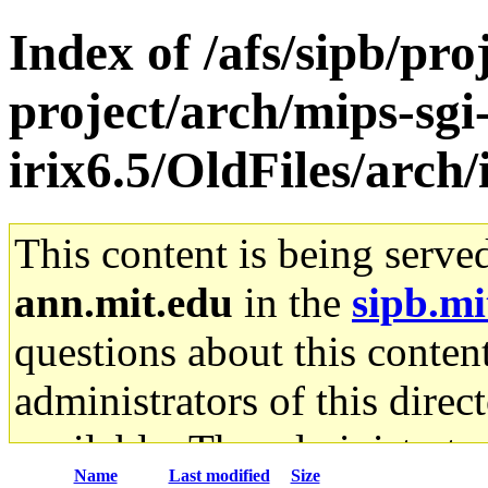
Index of /afs/sipb/pro
project/arch/mips-sgi
irix6.5/OldFiles/arch
This content is being serve
ann.mit.edu
in the
sipb.mi
questions about this content
administrators of this direc
available. The administrato
Name
Last modified
Size