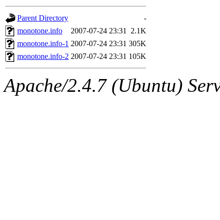
gateway are not responsible
Parent Directory
-
ability to remove it.
monotone.info
2007-07-24 23:31
2.1K
monotone.info-1
2007-07-24 23:31
305K
The administrators of this d
monotone.info-2
2007-07-24 23:31
105K
system:administrators
(rc
Apache/2.4.7 (Ubuntu) Serve
mhpower.root, zacheiss.root
cfox.root, asedeno.root, mi
kaduk.root, achernya.root, g
jbarnold
of sipb.mit.edu
.