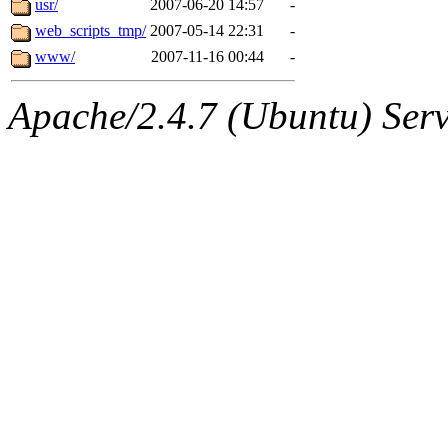
usr/
2007-06-20 14:57
-
web_scripts_tmp/
2007-05-14 22:31
-
www/
2007-11-16 00:44
-
Apache/2.4.7 (Ubuntu) Serve