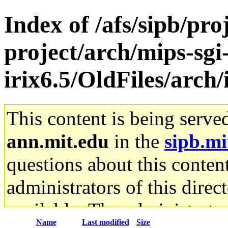
Index of /afs/sipb/pro
project/arch/mips-sgi
irix6.5/OldFiles/arch
This content is being serve
ann.mit.edu
in the
sipb.mi
questions about this content
administrators of this direc
available. The administrato
Name
Last modified
Size