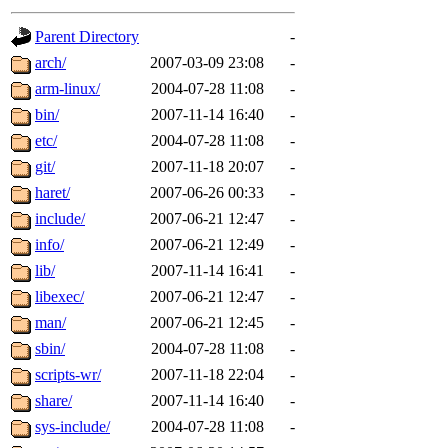
gateway are not responsible
Parent Directory
-
ability to remove it.
arch/
2007-03-09 23:08
-
arm-linux/
2004-07-28 11:08
-
The administrators of this d
bin/
2007-11-14 16:40
-
etc/
2004-07-28 11:08
-
system:administrators
(rc
git/
2007-11-18 20:07
-
mhpower.root, zacheiss.root
haret/
2007-06-26 00:33
-
include/
2007-06-21 12:47
-
cfox.root, asedeno.root, mi
info/
2007-06-21 12:49
-
lib/
2007-11-14 16:41
-
kaduk.root, achernya.root, g
libexec/
2007-06-21 12:47
-
man/
2007-06-21 12:45
-
jbarnold
of sipb.mit.edu
.
sbin/
2004-07-28 11:08
-
scripts-wr/
2007-11-18 22:04
-
share/
2007-11-14 16:40
-
sys-include/
2004-07-28 11:08
-