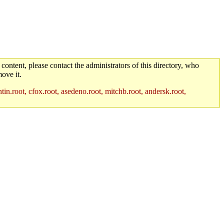
 content, please contact the administrators of this directory, who
ove it.
in.root, cfox.root, asedeno.root, mitchb.root, andersk.root,