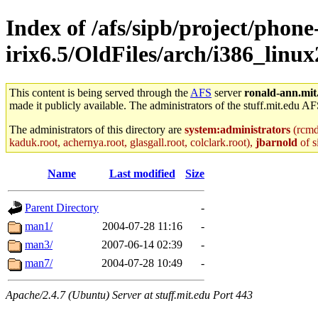
Index of /afs/sipb/project/phone
irix6.5/OldFiles/arch/i386_linu
This content is being served through the
AFS
server
ronald-ann.mit
made it publicly available. The administrators of the stuff.mit.edu AF
The administrators of this directory are
system:administrators
(rcmd.
kaduk.root, achernya.root, glasgall.root, colclark.root),
jbarnold
of s
Name
Last modified
Size
Parent Directory
-
man1/
2004-07-28 11:16
-
man3/
2007-06-14 02:39
-
man7/
2004-07-28 10:49
-
Apache/2.4.7 (Ubuntu) Server at stuff.mit.edu Port 443