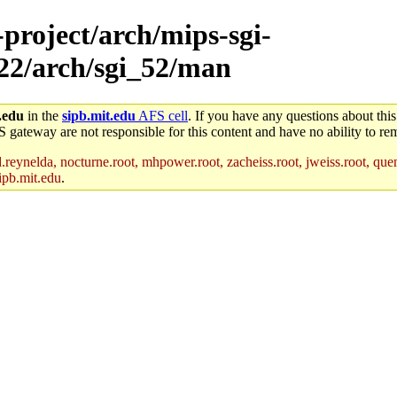
-project/arch/mips-sgi-
x22/arch/sgi_52/man
.edu
in the
sipb.mit.edu
AFS cell
. If you have any questions about this
S gateway are not responsible for this content and have no ability to rem
reynelda, nocturne.root, mhpower.root, zacheiss.root, jweiss.root, quent
ipb.mit.edu
.