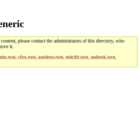
eneric
 content, please contact the administrators of this directory, who
ove it.
in.root, cfox.root, asedeno.root, mitchb.root, andersk.root,