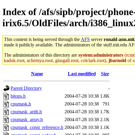
Index of /afs/sipb/project/phone
irix6.5/OldFiles/arch/i386_linu
This content is being served through the
AFS
server
ronald-ann.mit
made it publicly available. The administrators of the stuff.mit.edu AF
The administrators of this directory are
system:administrators
(rcmd.
kaduk.root, achernya.root, glasgall.root, colclark.root),
jbarnold
of s
Name
Last modified
Size
Parent Directory
-
bitops.h
2004-07-28 10:38
1.8K
cpumask.h
2004-07-28 10:38
791
cpumask_arith.h
2004-07-28 10:38
1.7K
cpumask_array.h
2004-07-28 10:38
2.1K
cpumask_const_reference.h
2004-07-28 10:38
1.1K