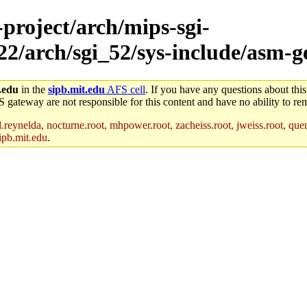
-project/arch/mips-sgi-
x22/arch/sgi_52/sys-include/asm-g
.edu
in the
sipb.mit.edu
AFS cell
. If you have any questions about this
S gateway are not responsible for this content and have no ability to rem
reynelda, nocturne.root, mhpower.root, zacheiss.root, jweiss.root, quent
ipb.mit.edu
.