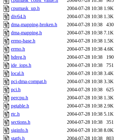
cpumask_const_value.h
2004-07-28 10:38
905
cpumask_up.h
2004-07-28 10:38
1.9K
div64.h
2004-07-28 10:38
1.3K
dma-mapping-broken.h
2004-07-28 10:38
430
dma-mapping.h
2004-07-28 10:38
7.1K
errno-base.h
2004-07-28 10:38
1.5K
errno.h
2004-07-28 10:38
4.6K
hdreg.h
2004-07-28 10:38
190
ide_iops.h
2004-07-28 10:38
751
local.h
2004-07-28 10:38
3.4K
pci-dma-compat.h
2004-07-28 10:38
3.3K
pci.h
2004-07-28 10:38
625
percpu.h
2004-07-28 10:38
1.3K
pgtable.h
2004-07-28 10:38
2.9K
rtc.h
2004-07-28 10:38
5.1K
sections.h
2004-07-28 10:38
351
siginfo.h
2004-07-28 10:38
8.0K
statfs.h
2004-07-28 10:38
803