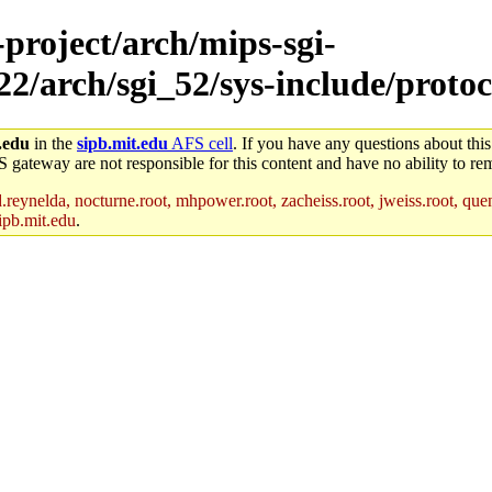
-project/arch/mips-sgi-
22/arch/sgi_52/sys-include/protoc
.edu
in the
sipb.mit.edu
AFS cell
. If you have any questions about this
S gateway are not responsible for this content and have no ability to rem
reynelda, nocturne.root, mhpower.root, zacheiss.root, jweiss.root, quent
ipb.mit.edu
.