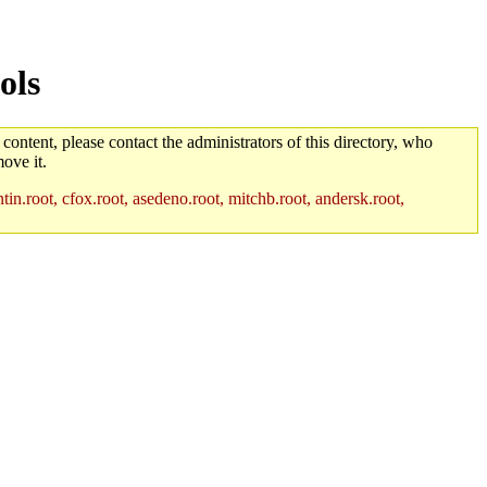
ols
 content, please contact the administrators of this directory, who
ove it.
in.root, cfox.root, asedeno.root, mitchb.root, andersk.root,