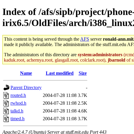
Index of /afs/sipb/project/phone
irix6.5/OldFiles/arch/i386_linux
This content is being served through the
AFS
server
ronald-ann.mit
made it publicly available. The administrators of the stuff.mit.edu AF
The administrators of this directory are
system:administrators
(rcmd.
kaduk.root, achernya.root, glasgall.root, colclark.root),
jbarnold
of s
Name
Last modified
Size
Parent Directory
-
routed.h
2004-07-28 11:08
3.7K
rwhod.h
2004-07-28 11:08
2.5K
talkd.h
2004-07-28 11:08
4.6K
timed.h
2004-07-28 11:08
3.7K
Apache/2.4.7 (Ubuntu) Server at stuff.mit.edu Port 443