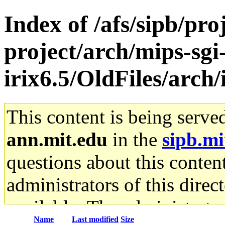
Index of /afs/sipb/pro
project/arch/mips-sgi
irix6.5/OldFiles/arch
This content is being serve
ann.mit.edu
in the
sipb.mi
questions about this content
administrators of this direc
available. The administrato
Name
Last modified
Size