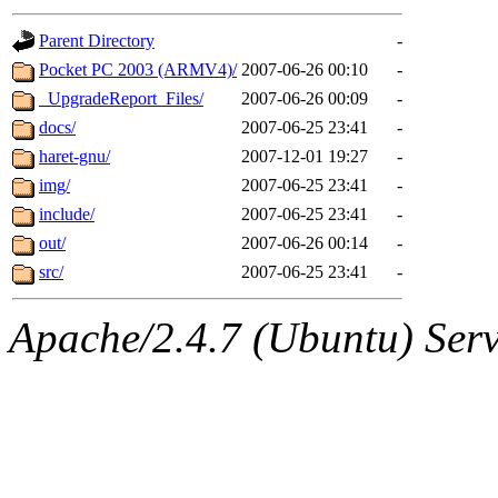
gateway are not responsible
Parent Directory
-
ability to remove it.
Pocket PC 2003 (ARMV4)/
2007-06-26 00:10
-
_UpgradeReport_Files/
2007-06-26 00:09
-
The administrators of this d
docs/
2007-06-25 23:41
-
haret-gnu/
2007-12-01 19:27
-
system:administrators
(rc
img/
2007-06-25 23:41
-
mhpower.root, zacheiss.root
include/
2007-06-25 23:41
-
out/
2007-06-26 00:14
-
cfox.root, asedeno.root, mi
src/
2007-06-25 23:41
-
kaduk.root, achernya.root, g
Apache/2.4.7 (Ubuntu) Serve
geofft
of sipb.mit.edu
.