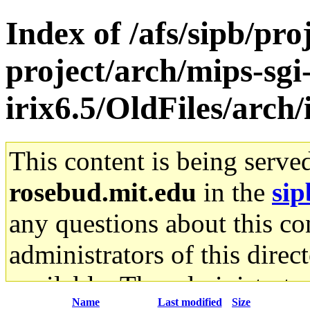
Index of /afs/sipb/pro
project/arch/mips-sgi
irix6.5/OldFiles/arch
This content is being serve
rosebud.mit.edu
in the
sip
any questions about this con
administrators of this direc
available. The administrato
Name
Last modified
Size