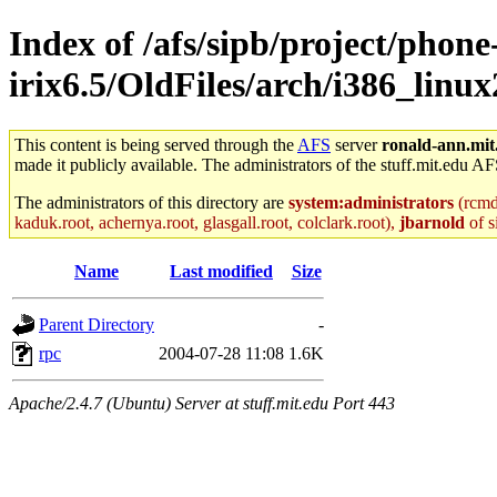
Index of /afs/sipb/project/phone
irix6.5/OldFiles/arch/i386_linu
This content is being served through the
AFS
server
ronald-ann.mit
made it publicly available. The administrators of the stuff.mit.edu AF
The administrators of this directory are
system:administrators
(rcmd.
kaduk.root, achernya.root, glasgall.root, colclark.root),
jbarnold
of s
Name
Last modified
Size
Parent Directory
-
rpc
2004-07-28 11:08
1.6K
Apache/2.4.7 (Ubuntu) Server at stuff.mit.edu Port 443