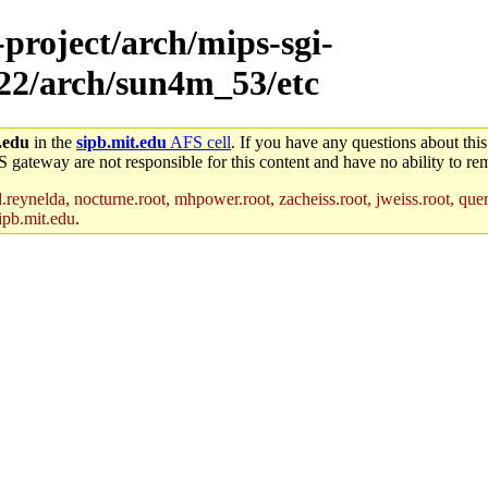
-project/arch/mips-sgi-
x22/arch/sun4m_53/etc
.edu
in the
sipb.mit.edu
AFS cell
. If you have any questions about this
S gateway are not responsible for this content and have no ability to rem
reynelda, nocturne.root, mhpower.root, zacheiss.root, jweiss.root, quent
ipb.mit.edu
.