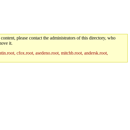
 content, please contact the administrators of this directory, who
ove it.
in.root, cfox.root, asedeno.root, mitchb.root, andersk.root,