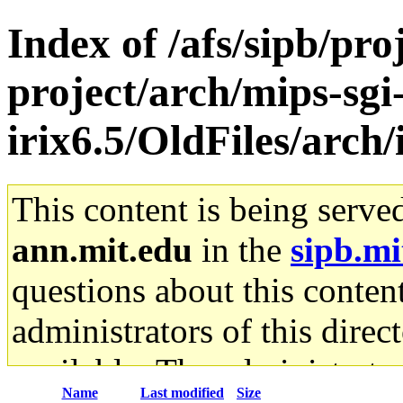
Index of /afs/sipb/pro
project/arch/mips-sgi
irix6.5/OldFiles/arch
This content is being serve
ann.mit.edu
in the
sipb.mi
questions about this content
administrators of this direc
available. The administrato
Name
Last modified
Size