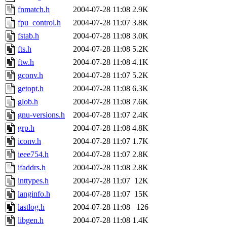
fnmatch.h
2004-07-28 11:08
2.9K
fpu_control.h
2004-07-28 11:07
3.8K
fstab.h
2004-07-28 11:08
3.0K
fts.h
2004-07-28 11:08
5.2K
ftw.h
2004-07-28 11:08
4.1K
gconv.h
2004-07-28 11:07
5.2K
getopt.h
2004-07-28 11:08
6.3K
glob.h
2004-07-28 11:08
7.6K
gnu-versions.h
2004-07-28 11:07
2.4K
grp.h
2004-07-28 11:08
4.8K
iconv.h
2004-07-28 11:07
1.7K
ieee754.h
2004-07-28 11:07
2.8K
ifaddrs.h
2004-07-28 11:08
2.8K
inttypes.h
2004-07-28 11:07
12K
langinfo.h
2004-07-28 11:07
15K
lastlog.h
2004-07-28 11:08
126
libgen.h
2004-07-28 11:08
1.4K