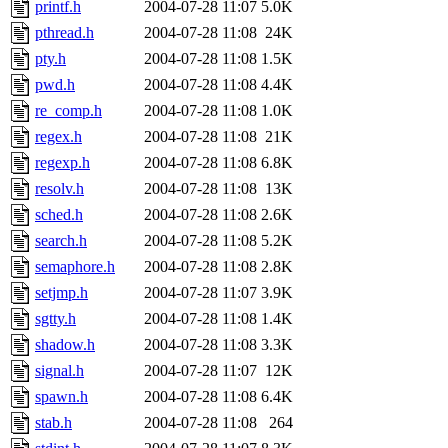
printf.h
2004-07-28 11:07
5.0K
pthread.h
2004-07-28 11:08
24K
pty.h
2004-07-28 11:08
1.5K
pwd.h
2004-07-28 11:08
4.4K
re_comp.h
2004-07-28 11:08
1.0K
regex.h
2004-07-28 11:08
21K
regexp.h
2004-07-28 11:08
6.8K
resolv.h
2004-07-28 11:08
13K
sched.h
2004-07-28 11:08
2.6K
search.h
2004-07-28 11:08
5.2K
semaphore.h
2004-07-28 11:08
2.8K
setjmp.h
2004-07-28 11:07
3.9K
sgtty.h
2004-07-28 11:08
1.4K
shadow.h
2004-07-28 11:08
3.3K
signal.h
2004-07-28 11:07
12K
spawn.h
2004-07-28 11:08
6.4K
stab.h
2004-07-28 11:08
264