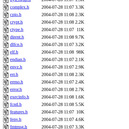
complex.h
2004-07-28 11:07
3.3K
cpio.h
2004-07-28 11:08
2.3K
crypt.h
2004-07-28 11:08
2.2K
ctype.h
2004-07-28 11:07
11K
dirent.h
2004-07-28 11:08
9.7K
dlfcn.h
2004-07-28 11:07
3.2K
elf.h
2004-07-28 11:08
98K
endian.h
2004-07-28 11:07
2.1K
envz.h
2004-07-28 11:07
2.9K
err.h
2004-07-28 11:08
2.3K
errno.h
2004-07-28 11:07
2.4K
error.h
2004-07-28 11:08
2.7K
execinfo.h
2004-07-28 11:08
1.6K
fcntl.h
2004-07-28 11:08
5.5K
features.h
2004-07-28 11:07
10K
fenv.h
2004-07-28 11:07
4.6K
fmtmsg.h
2004-07-28 11:07
3.3K