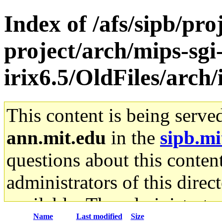
Index of /afs/sipb/pro
project/arch/mips-sgi
irix6.5/OldFiles/arch
This content is being serve
ann.mit.edu
in the
sipb.mi
questions about this content
administrators of this direc
available. The administrato
Name
Last modified
Size