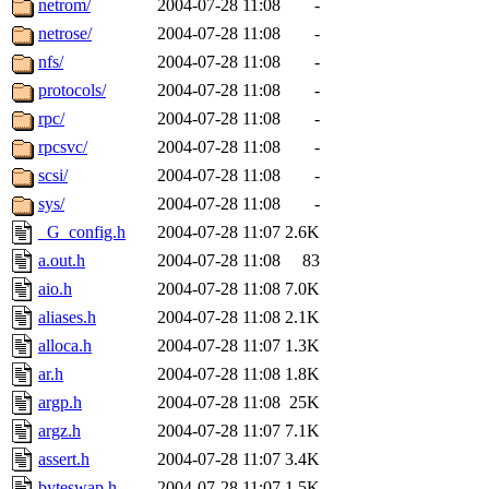
netrom/
2004-07-28 11:08
-
netrose/
2004-07-28 11:08
-
nfs/
2004-07-28 11:08
-
protocols/
2004-07-28 11:08
-
rpc/
2004-07-28 11:08
-
rpcsvc/
2004-07-28 11:08
-
scsi/
2004-07-28 11:08
-
sys/
2004-07-28 11:08
-
_G_config.h
2004-07-28 11:07
2.6K
a.out.h
2004-07-28 11:08
83
aio.h
2004-07-28 11:08
7.0K
aliases.h
2004-07-28 11:08
2.1K
alloca.h
2004-07-28 11:07
1.3K
ar.h
2004-07-28 11:08
1.8K
argp.h
2004-07-28 11:08
25K
argz.h
2004-07-28 11:07
7.1K
assert.h
2004-07-28 11:07
3.4K
byteswap.h
2004-07-28 11:07
1.5K