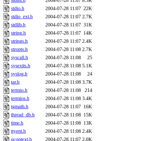
stdint.h
2004-07-28 11:07
8.3K
stdio.h
2004-07-28 11:07
22K
stdio_ext.h
2004-07-28 11:07
2.7K
stdlib.h
2004-07-28 11:07
31K
string.h
2004-07-28 11:07
14K
strings.h
2004-07-28 11:07
2.4K
stropts.h
2004-07-28 11:08
2.7K
syscall.h
2004-07-28 11:08
25
sysexits.h
2004-07-28 11:08
5.1K
syslog.h
2004-07-28 11:08
24
tar.h
2004-07-28 11:08
3.7K
termio.h
2004-07-28 11:08
214
termios.h
2004-07-28 11:08
3.4K
tgmath.h
2004-07-28 11:07
16K
thread_db.h
2004-07-28 11:08
15K
time.h
2004-07-28 11:08
13K
ttyent.h
2004-07-28 11:08
2.4K
ucontext.h
2004-07-28 11:07
2.0K