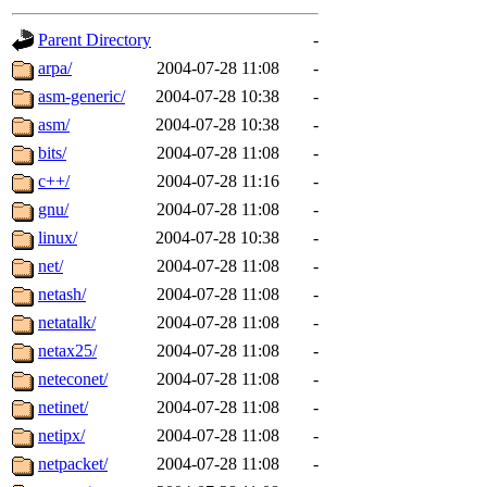
gateway are not responsible
Parent Directory
-
ability to remove it.
arpa/
2004-07-28 11:08
-
asm-generic/
2004-07-28 10:38
-
The administrators of this d
asm/
2004-07-28 10:38
-
bits/
2004-07-28 11:08
-
system:administrators
(rc
c++/
2004-07-28 11:16
-
mhpower.root, zacheiss.root
gnu/
2004-07-28 11:08
-
linux/
2004-07-28 10:38
-
cfox.root, asedeno.root, mi
net/
2004-07-28 11:08
-
netash/
2004-07-28 11:08
-
kaduk.root, achernya.root, g
netatalk/
2004-07-28 11:08
-
netax25/
2004-07-28 11:08
-
jbarnold
of sipb.mit.edu
.
neteconet/
2004-07-28 11:08
-
netinet/
2004-07-28 11:08
-
netipx/
2004-07-28 11:08
-
netpacket/
2004-07-28 11:08
-