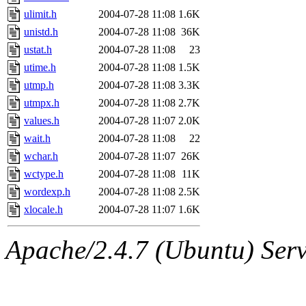
ulimit.h
2004-07-28 11:08
1.6K
unistd.h
2004-07-28 11:08
36K
ustat.h
2004-07-28 11:08
23
utime.h
2004-07-28 11:08
1.5K
utmp.h
2004-07-28 11:08
3.3K
utmpx.h
2004-07-28 11:08
2.7K
values.h
2004-07-28 11:07
2.0K
wait.h
2004-07-28 11:08
22
wchar.h
2004-07-28 11:07
26K
wctype.h
2004-07-28 11:08
11K
wordexp.h
2004-07-28 11:08
2.5K
xlocale.h
2004-07-28 11:07
1.6K
Apache/2.4.7 (Ubuntu) Serve