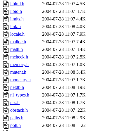
libintl.h
2004-07-28 11:07
4.5K
libio.h
2004-07-28 11:07
17K
limits.h
2004-07-28 11:07
4.4K
link.h
2004-07-28 11:08
4.0K
locale.h
2004-07-28 11:07
7.9K
malloc.h
2004-07-28 11:07
7.4K
math.h
2004-07-28 11:07
14K
mcheck.h
2004-07-28 11:07
2.5K
memory.h
2004-07-28 11:07
1.0K
mntent.h
2004-07-28 11:08
3.4K
monetary.h
2004-07-28 11:07
1.7K
netdb.h
2004-07-28 11:08
19K
nl_types.h
2004-07-28 11:07
1.7K
nss.h
2004-07-28 11:08
1.7K
obstack.h
2004-07-28 11:07
22K
paths.h
2004-07-28 11:08
2.9K
poll.h
2004-07-28 11:08
22