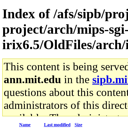
Index of /afs/sipb/pro
project/arch/mips-sgi
irix6.5/OldFiles/arch
This content is being serve
ann.mit.edu
in the
sipb.mi
questions about this content
administrators of this direc
available. The administrato
Name
Last modified
Size