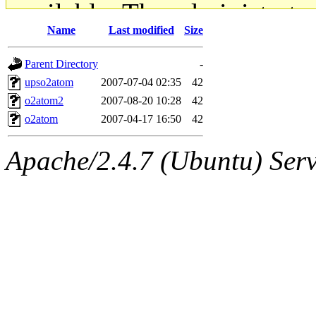
available. The administrato
Name
Last modified
Size
gateway are not responsible
Parent Directory
-
ability to remove it.
upso2atom
2007-07-04 02:35
42
o2atom2
2007-08-20 10:28
42
The administrators of this d
o2atom
2007-04-17 16:50
42
system:administrators
(rc
Apache/2.4.7 (Ubuntu) Serve
mhpower.root, zacheiss.root
cfox.root, asedeno.root, mi
kaduk.root, achernya.root, g
jbarnold
of sipb.mit.edu
.