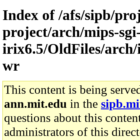
Index of /afs/sipb/pro
project/arch/mips-sgi
irix6.5/OldFiles/arch
wr
This content is being serve
ann.mit.edu
in the
sipb.mi
questions about this content
administrators of this direc