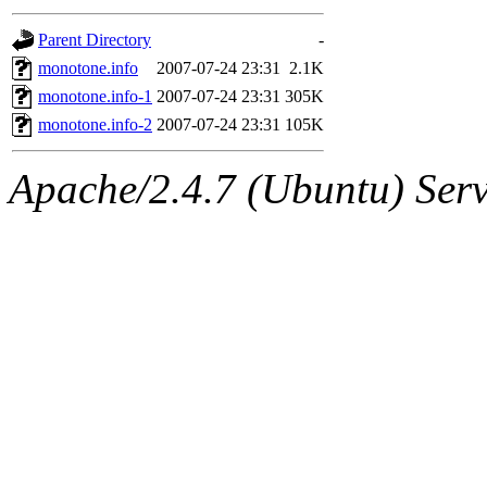
gateway are not responsible
Parent Directory
-
ability to remove it.
monotone.info
2007-07-24 23:31
2.1K
monotone.info-1
2007-07-24 23:31
305K
The administrators of this d
monotone.info-2
2007-07-24 23:31
105K
system:administrators
(rc
Apache/2.4.7 (Ubuntu) Serve
mhpower.root, zacheiss.root
cfox.root, asedeno.root, mi
kaduk.root, achernya.root, g
jbarnold
of sipb.mit.edu
.