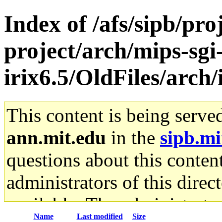
Index of /afs/sipb/pro
project/arch/mips-sgi
irix6.5/OldFiles/arch
This content is being serve
ann.mit.edu
in the
sipb.mi
questions about this content
administrators of this direc
available. The administrato
Name
Last modified
Size