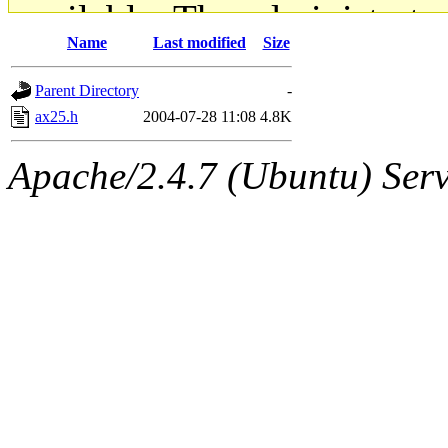
available. The administrato
Name
Last modified
Size
gateway are not responsible
Parent Directory
-
ability to remove it.
ax25.h
2004-07-28 11:08
4.8K
The administrators of this d
Apache/2.4.7 (Ubuntu) Serve
system:administrators
(rc
mhpower.root, zacheiss.root
cfox.root, asedeno.root, mi
kaduk.root, achernya.root, g
jbarnold
of sipb.mit.edu
.