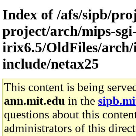
Index of /afs/sipb/pro
project/arch/mips-sgi
irix6.5/OldFiles/arch
include/netax25
This content is being serve
ann.mit.edu
in the
sipb.mi
questions about this content
administrators of this direc