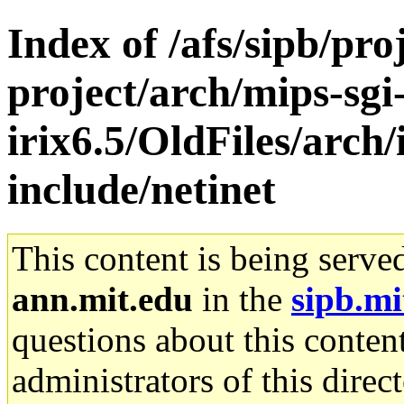
Index of /afs/sipb/pro
project/arch/mips-sgi
irix6.5/OldFiles/arch
include/netinet
This content is being serve
ann.mit.edu
in the
sipb.mi
questions about this content
administrators of this direc