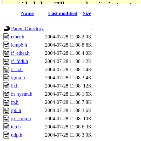
available. The administrato
Name
Last modified
Size
gateway are not responsible
Parent Directory
-
ability to remove it.
ether.h
2004-07-28 11:08
2.0K
icmp6.h
2004-07-28 11:08
8.6K
The administrators of this d
if_ether.h
2004-07-28 11:08
4.0K
if_fddi.h
2004-07-28 11:08
1.2K
system:administrators
(rc
if_tr.h
2004-07-28 11:08
1.4K
mhpower.root, zacheiss.root
igmp.h
2004-07-28 11:08
3.4K
in.h
2004-07-28 11:08
12K
cfox.root, asedeno.root, mi
in_systm.h
2004-07-28 11:08
1.5K
ip.h
2004-07-28 11:08
7.8K
kaduk.root, achernya.root, g
ip6.h
2004-07-28 11:08
3.6K
ip_icmp.h
2004-07-28 11:08
10K
jbarnold
of sipb.mit.edu
.
tcp.h
2004-07-28 11:08
6.3K
udp.h
2004-07-28 11:08
3.0K