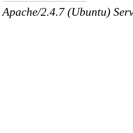
Apache/2.4.7 (Ubuntu) Serve