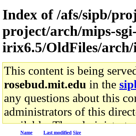
Index of /afs/sipb/pro
project/arch/mips-sgi
irix6.5/OldFiles/arch
This content is being serve
rosebud.mit.edu
in the
sip
any questions about this con
administrators of this direc
available. The administrato
Name
Last modified
Size