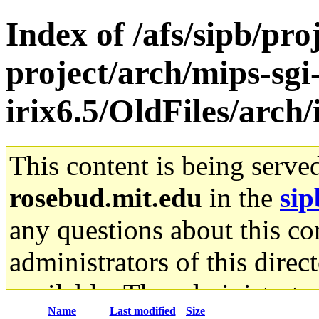
Index of /afs/sipb/pro
project/arch/mips-sgi
irix6.5/OldFiles/arch
This content is being serve
rosebud.mit.edu
in the
sip
any questions about this con
administrators of this direc
available. The administrato
Name
Last modified
Size