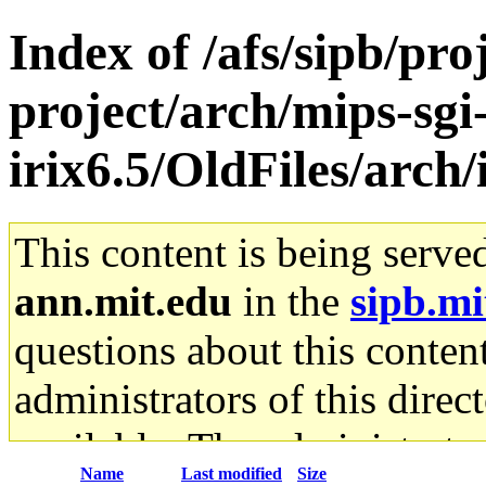
Index of /afs/sipb/pro
project/arch/mips-sgi
irix6.5/OldFiles/arch
This content is being serve
ann.mit.edu
in the
sipb.mi
questions about this content
administrators of this direc
available. The administrato
Name
Last modified
Size