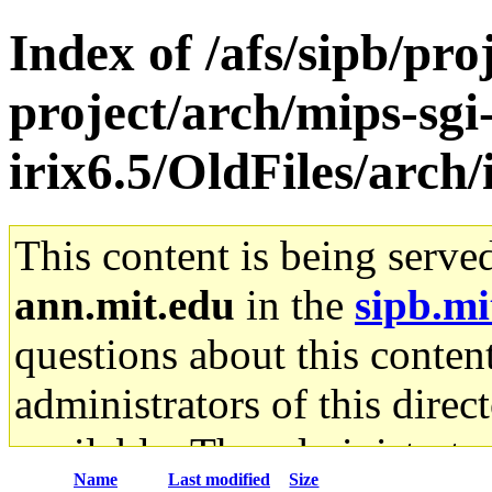
Index of /afs/sipb/pro
project/arch/mips-sgi
irix6.5/OldFiles/arc
This content is being serve
ann.mit.edu
in the
sipb.mi
questions about this content
administrators of this direc
available. The administrato
Name
Last modified
Size