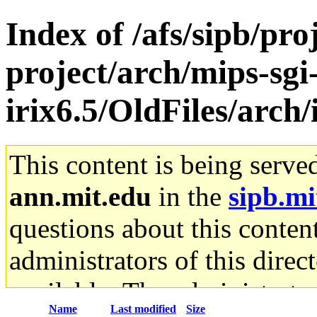
Index of /afs/sipb/pro
project/arch/mips-sgi
irix6.5/OldFiles/arch
This content is being serve
ann.mit.edu
in the
sipb.mi
questions about this content
administrators of this direc
available. The administrato
Name
Last modified
Size