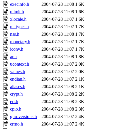
execinfo.h
2004-07-28 11:08
1.6K
ulimit.h
2004-07-28 11:08
1.6K
xlocale.h
2004-07-28 11:07
1.6K
nl_types.h
2004-07-28 11:07
1.7K
nss.h
2004-07-28 11:08
1.7K
monetary.h
2004-07-28 11:07
1.7K
iconv.h
2004-07-28 11:07
1.7K
ar.h
2004-07-28 11:08
1.8K
ucontext.h
2004-07-28 11:07
2.0K
values.h
2004-07-28 11:07
2.0K
endian.h
2004-07-28 11:07
2.1K
aliases.h
2004-07-28 11:08
2.1K
crypt.h
2004-07-28 11:08
2.2K
err.h
2004-07-28 11:08
2.3K
cpio.h
2004-07-28 11:08
2.3K
gnu-versions.h
2004-07-28 11:07
2.4K
errno.h
2004-07-28 11:07
2.4K