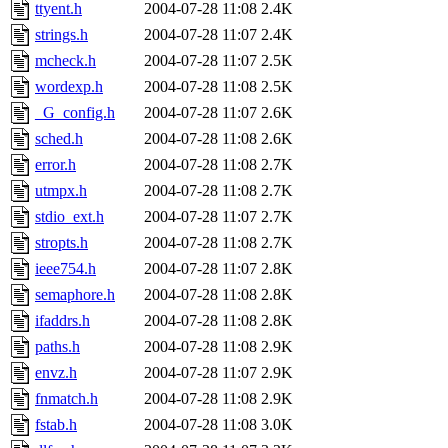
ttyent.h
2004-07-28 11:08
2.4K
strings.h
2004-07-28 11:07
2.4K
mcheck.h
2004-07-28 11:07
2.5K
wordexp.h
2004-07-28 11:08
2.5K
_G_config.h
2004-07-28 11:07
2.6K
sched.h
2004-07-28 11:08
2.6K
error.h
2004-07-28 11:08
2.7K
utmpx.h
2004-07-28 11:08
2.7K
stdio_ext.h
2004-07-28 11:07
2.7K
stropts.h
2004-07-28 11:08
2.7K
ieee754.h
2004-07-28 11:07
2.8K
semaphore.h
2004-07-28 11:08
2.8K
ifaddrs.h
2004-07-28 11:08
2.8K
paths.h
2004-07-28 11:08
2.9K
envz.h
2004-07-28 11:07
2.9K
fnmatch.h
2004-07-28 11:08
2.9K
fstab.h
2004-07-28 11:08
3.0K