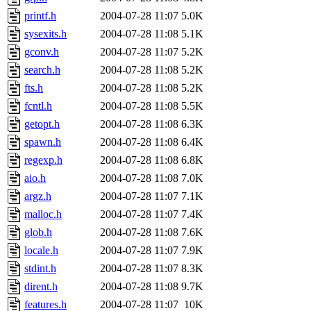
printf.h
2004-07-28 11:07
5.0K
sysexits.h
2004-07-28 11:08
5.1K
gconv.h
2004-07-28 11:07
5.2K
search.h
2004-07-28 11:08
5.2K
fts.h
2004-07-28 11:08
5.2K
fcntl.h
2004-07-28 11:08
5.5K
getopt.h
2004-07-28 11:08
6.3K
spawn.h
2004-07-28 11:08
6.4K
regexp.h
2004-07-28 11:08
6.8K
aio.h
2004-07-28 11:08
7.0K
argz.h
2004-07-28 11:07
7.1K
malloc.h
2004-07-28 11:07
7.4K
glob.h
2004-07-28 11:08
7.6K
locale.h
2004-07-28 11:07
7.9K
stdint.h
2004-07-28 11:07
8.3K
dirent.h
2004-07-28 11:08
9.7K
features.h
2004-07-28 11:07
10K