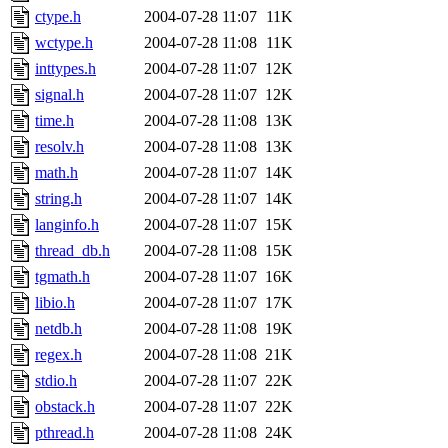
ctype.h
2004-07-28 11:07
11K
wctype.h
2004-07-28 11:08
11K
inttypes.h
2004-07-28 11:07
12K
signal.h
2004-07-28 11:07
12K
time.h
2004-07-28 11:08
13K
resolv.h
2004-07-28 11:08
13K
math.h
2004-07-28 11:07
14K
string.h
2004-07-28 11:07
14K
langinfo.h
2004-07-28 11:07
15K
thread_db.h
2004-07-28 11:08
15K
tgmath.h
2004-07-28 11:07
16K
libio.h
2004-07-28 11:07
17K
netdb.h
2004-07-28 11:08
19K
regex.h
2004-07-28 11:08
21K
stdio.h
2004-07-28 11:07
22K
obstack.h
2004-07-28 11:07
22K
pthread.h
2004-07-28 11:08
24K