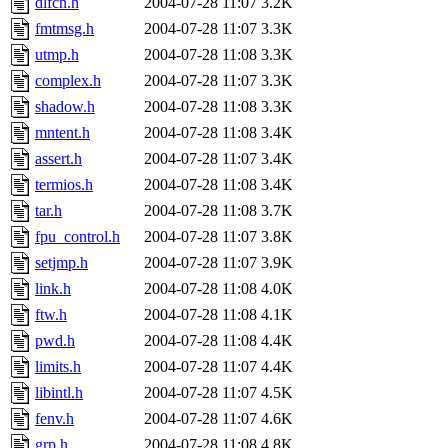
dlfcn.h
2004-07-28 11:07
3.2K
fmtmsg.h
2004-07-28 11:07
3.3K
utmp.h
2004-07-28 11:08
3.3K
complex.h
2004-07-28 11:07
3.3K
shadow.h
2004-07-28 11:08
3.3K
mntent.h
2004-07-28 11:08
3.4K
assert.h
2004-07-28 11:07
3.4K
termios.h
2004-07-28 11:08
3.4K
tar.h
2004-07-28 11:08
3.7K
fpu_control.h
2004-07-28 11:07
3.8K
setjmp.h
2004-07-28 11:07
3.9K
link.h
2004-07-28 11:08
4.0K
ftw.h
2004-07-28 11:08
4.1K
pwd.h
2004-07-28 11:08
4.4K
limits.h
2004-07-28 11:07
4.4K
libintl.h
2004-07-28 11:07
4.5K
fenv.h
2004-07-28 11:07
4.6K
grp.h
2004-07-28 11:08
4.8K