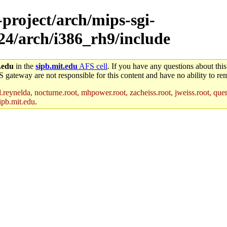
-project/arch/mips-sgi-
x24/arch/i386_rh9/include
.edu
in the
sipb.mit.edu
AFS cell
. If you have any questions about this
S gateway are not responsible for this content and have no ability to rem
reynelda, nocturne.root, mhpower.root, zacheiss.root, jweiss.root, quent
ipb.mit.edu
.