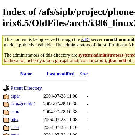
Index of /afs/sipb/project/phone
irix6.5/OldFiles/arch/i386_linu
This content is being served through the
AFS
server
ronald-ann.mit
made it publicly available. The administrators of the stuff.mit.edu AF
The administrators of this directory are
system:administrators
(rcmd.
kaduk.root, achernya.root, glasgall.root, colclark.root),
jbarnold
of s
Name
Last modified
Size
Parent Directory
-
arpa/
2004-07-28 11:08
-
asm-generic/
2004-07-28 10:38
-
asm/
2004-07-28 10:38
-
bits/
2004-07-28 11:08
-
c++/
2004-07-28 11:16
-