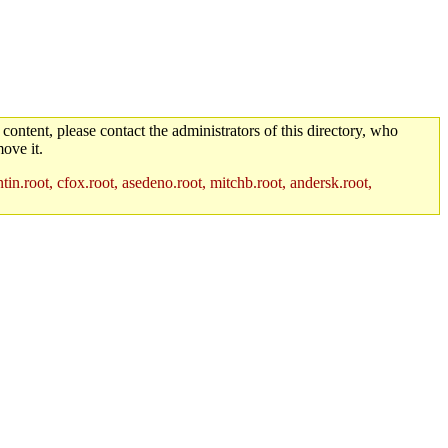
 content, please contact the administrators of this directory, who
ove it.
in.root, cfox.root, asedeno.root, mitchb.root, andersk.root,