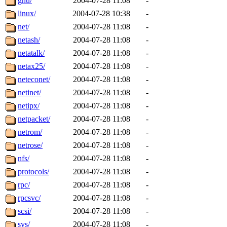
gnu/
2004-07-28 11:08
-
linux/
2004-07-28 10:38
-
net/
2004-07-28 11:08
-
netash/
2004-07-28 11:08
-
netatalk/
2004-07-28 11:08
-
netax25/
2004-07-28 11:08
-
neteconet/
2004-07-28 11:08
-
netinet/
2004-07-28 11:08
-
netipx/
2004-07-28 11:08
-
netpacket/
2004-07-28 11:08
-
netrom/
2004-07-28 11:08
-
netrose/
2004-07-28 11:08
-
nfs/
2004-07-28 11:08
-
protocols/
2004-07-28 11:08
-
rpc/
2004-07-28 11:08
-
rpcsvc/
2004-07-28 11:08
-
scsi/
2004-07-28 11:08
-
sys/
2004-07-28 11:08
-