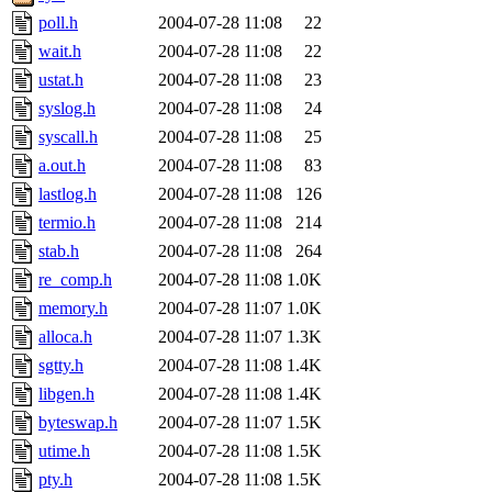
poll.h
2004-07-28 11:08
22
wait.h
2004-07-28 11:08
22
ustat.h
2004-07-28 11:08
23
syslog.h
2004-07-28 11:08
24
syscall.h
2004-07-28 11:08
25
a.out.h
2004-07-28 11:08
83
lastlog.h
2004-07-28 11:08
126
termio.h
2004-07-28 11:08
214
stab.h
2004-07-28 11:08
264
re_comp.h
2004-07-28 11:08
1.0K
memory.h
2004-07-28 11:07
1.0K
alloca.h
2004-07-28 11:07
1.3K
sgtty.h
2004-07-28 11:08
1.4K
libgen.h
2004-07-28 11:08
1.4K
byteswap.h
2004-07-28 11:07
1.5K
utime.h
2004-07-28 11:08
1.5K
pty.h
2004-07-28 11:08
1.5K