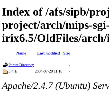
Index of /afs/sipb/pro
project/arch/mips-sgi
irix6.5/OldFiles/arch
Name
Last modified
Size
Parent Directory
-
3.4.1/
2004-07-28 11:16
-
Apache/2.4.7 (Ubuntu) Serve