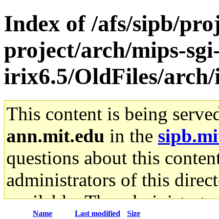
Index of /afs/sipb/pro
project/arch/mips-sgi
irix6.5/OldFiles/arch
This content is being serve
ann.mit.edu
in the
sipb.mi
questions about this content
administrators of this direc
available. The administrato
Name
Last modified
Size