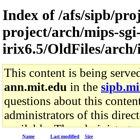
Index of /afs/sipb/pro
project/arch/mips-sgi
irix6.5/OldFiles/arch
This content is being serve
ann.mit.edu
in the
sipb.mi
questions about this content
administrators of this direc
available. The administrato
Name
Last modified
Size