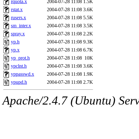
rquota.x
2004-07-28 11:08
1.5K
rstat.x
2004-07-28 11:08
3.6K
rusers.x
2004-07-28 11:08
5.5K
sm_inter.x
2004-07-28 11:08
3.5K
spray.x
2004-07-28 11:08
2.2K
yp.h
2004-07-28 11:08
9.3K
yp.x
2004-07-28 11:08
6.7K
yp_prot.h
2004-07-28 11:08
10K
ypclnt.h
2004-07-28 11:08
3.6K
yppasswd.x
2004-07-28 11:08
1.9K
ypupd.h
2004-07-28 11:08
2.7K
Apache/2.4.7 (Ubuntu) Serve