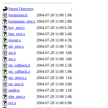
gateway are not responsible
Parent Directory
-
ability to remove it.
bootparam.h
2004-07-28 11:08
1.0K
bootparam_prot.x
2004-07-28 11:08
2.8K
The administrators of this d
key_prot.x
2004-07-28 11:08
6.2K
klm_prot.x
2004-07-28 11:08
3.4K
system:administrators
(rc
mount.x
2004-07-28 11:08
4.3K
mhpower.root, zacheiss.root
nfs_prot.x
2004-07-28 11:08
7.5K
nis.h
2004-07-28 11:08
16K
cfox.root, asedeno.root, mi
nis.x
2004-07-28 11:08
16K
nis_callback.h
2004-07-28 11:08
2.3K
kaduk.root, achernya.root, g
nis_callback.x
2004-07-28 11:08
1.9K
nis_object.x
2004-07-28 11:08
11K
jbarnold
of sipb.mit.edu
.
nis_tags.h
2004-07-28 11:08
3.8K
nislib.h
2004-07-28 11:08
12K
nlm_prot.x
2004-07-28 11:08
3.4K
rex.x
2004-07-28 11:08
6.9K