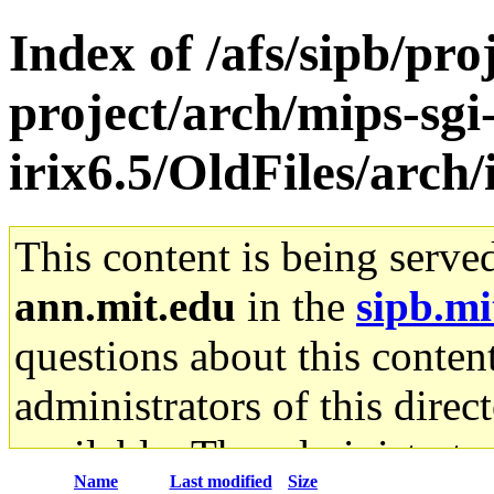
Index of /afs/sipb/pro
project/arch/mips-sgi
irix6.5/OldFiles/arch
This content is being serve
ann.mit.edu
in the
sipb.mi
questions about this content
administrators of this direc
available. The administrato
Name
Last modified
Size