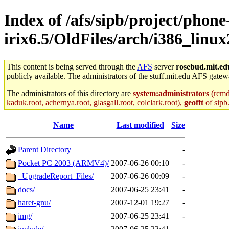
Index of /afs/sipb/project/phone
irix6.5/OldFiles/arch/i386_linux
This content is being served through the
AFS
server
rosebud.mit.ed
publicly available. The administrators of the stuff.mit.edu AFS gatewa
The administrators of this directory are
system:administrators
(rcmd.
kaduk.root, achernya.root, glasgall.root, colclark.root),
geofft
of sipb
Name
Last modified
Size
Parent Directory
-
Pocket PC 2003 (ARMV4)/
2007-06-26 00:10
-
_UpgradeReport_Files/
2007-06-26 00:09
-
docs/
2007-06-25 23:41
-
haret-gnu/
2007-12-01 19:27
-
img/
2007-06-25 23:41
-