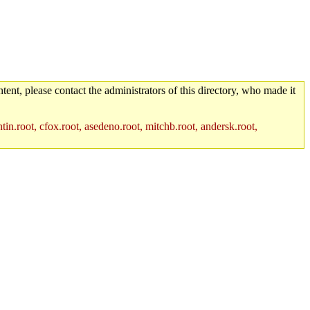
tent, please contact the administrators of this directory, who made it
in.root, cfox.root, asedeno.root, mitchb.root, andersk.root,