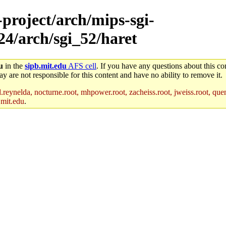
-project/arch/mips-sgi-
24/arch/sgi_52/haret
u
in the
sipb.mit.edu
AFS cell
. If you have any questions about this con
y are not responsible for this content and have no ability to remove it.
reynelda, nocturne.root, mhpower.root, zacheiss.root, jweiss.root, quent
.mit.edu
.