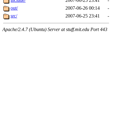
include/
2007-06-25 23:41
-
out/
2007-06-26 00:14
-
src/
2007-06-25 23:41
-
Apache/2.4.7 (Ubuntu) Server at stuff.mit.edu Port 443