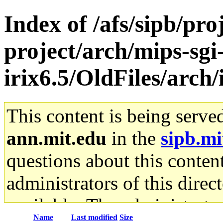
Index of /afs/sipb/pro
project/arch/mips-sgi
irix6.5/OldFiles/arch
This content is being serve
ann.mit.edu
in the
sipb.mi
questions about this content
administrators of this direc
available. The administrato
Name
Last modified
Size