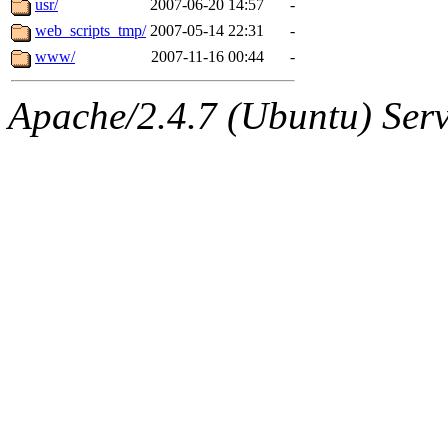
usr/
2007-06-20 14:57
-
web_scripts_tmp/
2007-05-14 22:31
-
www/
2007-11-16 00:44
-
Apache/2.4.7 (Ubuntu) Serve