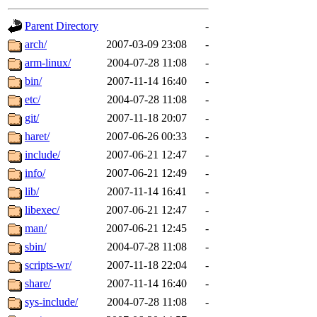
gateway are not responsible
Parent Directory
-
ability to remove it.
arch/
2007-03-09 23:08
-
arm-linux/
2004-07-28 11:08
-
The administrators of this d
bin/
2007-11-14 16:40
-
etc/
2004-07-28 11:08
-
system:administrators
(rc
git/
2007-11-18 20:07
-
mhpower.root, zacheiss.root
haret/
2007-06-26 00:33
-
include/
2007-06-21 12:47
-
cfox.root, asedeno.root, mi
info/
2007-06-21 12:49
-
lib/
2007-11-14 16:41
-
kaduk.root, achernya.root, g
libexec/
2007-06-21 12:47
-
man/
2007-06-21 12:45
-
jbarnold
of sipb.mit.edu
.
sbin/
2004-07-28 11:08
-
scripts-wr/
2007-11-18 22:04
-
share/
2007-11-14 16:40
-
sys-include/
2004-07-28 11:08
-