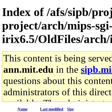
Index of /afs/sipb/pro
project/arch/mips-sgi
irix6.5/OldFiles/arc
This content is being serve
ann.mit.edu
in the
sipb.mi
questions about this content
administrators of this direc
available. The administrato
Name
Last modified
Size