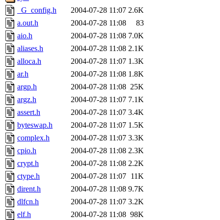
_G_config.h
2004-07-28 11:07
2.6K
a.out.h
2004-07-28 11:08
83
aio.h
2004-07-28 11:08
7.0K
aliases.h
2004-07-28 11:08
2.1K
alloca.h
2004-07-28 11:07
1.3K
ar.h
2004-07-28 11:08
1.8K
argp.h
2004-07-28 11:08
25K
argz.h
2004-07-28 11:07
7.1K
assert.h
2004-07-28 11:07
3.4K
byteswap.h
2004-07-28 11:07
1.5K
complex.h
2004-07-28 11:07
3.3K
cpio.h
2004-07-28 11:08
2.3K
crypt.h
2004-07-28 11:08
2.2K
ctype.h
2004-07-28 11:07
11K
dirent.h
2004-07-28 11:08
9.7K
dlfcn.h
2004-07-28 11:07
3.2K
elf.h
2004-07-28 11:08
98K