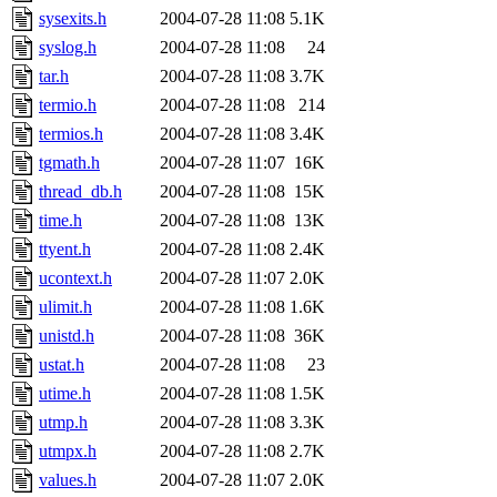
sysexits.h
2004-07-28 11:08
5.1K
syslog.h
2004-07-28 11:08
24
tar.h
2004-07-28 11:08
3.7K
termio.h
2004-07-28 11:08
214
termios.h
2004-07-28 11:08
3.4K
tgmath.h
2004-07-28 11:07
16K
thread_db.h
2004-07-28 11:08
15K
time.h
2004-07-28 11:08
13K
ttyent.h
2004-07-28 11:08
2.4K
ucontext.h
2004-07-28 11:07
2.0K
ulimit.h
2004-07-28 11:08
1.6K
unistd.h
2004-07-28 11:08
36K
ustat.h
2004-07-28 11:08
23
utime.h
2004-07-28 11:08
1.5K
utmp.h
2004-07-28 11:08
3.3K
utmpx.h
2004-07-28 11:08
2.7K
values.h
2004-07-28 11:07
2.0K