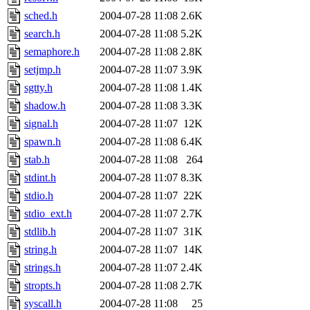
sched.h
2004-07-28 11:08
2.6K
search.h
2004-07-28 11:08
5.2K
semaphore.h
2004-07-28 11:08
2.8K
setjmp.h
2004-07-28 11:07
3.9K
sgtty.h
2004-07-28 11:08
1.4K
shadow.h
2004-07-28 11:08
3.3K
signal.h
2004-07-28 11:07
12K
spawn.h
2004-07-28 11:08
6.4K
stab.h
2004-07-28 11:08
264
stdint.h
2004-07-28 11:07
8.3K
stdio.h
2004-07-28 11:07
22K
stdio_ext.h
2004-07-28 11:07
2.7K
stdlib.h
2004-07-28 11:07
31K
string.h
2004-07-28 11:07
14K
strings.h
2004-07-28 11:07
2.4K
stropts.h
2004-07-28 11:08
2.7K
syscall.h
2004-07-28 11:08
25