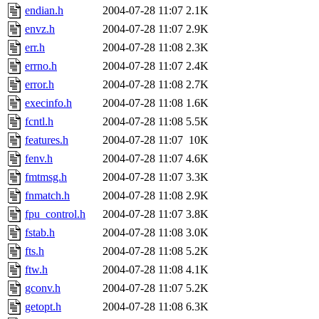
endian.h
2004-07-28 11:07
2.1K
envz.h
2004-07-28 11:07
2.9K
err.h
2004-07-28 11:08
2.3K
errno.h
2004-07-28 11:07
2.4K
error.h
2004-07-28 11:08
2.7K
execinfo.h
2004-07-28 11:08
1.6K
fcntl.h
2004-07-28 11:08
5.5K
features.h
2004-07-28 11:07
10K
fenv.h
2004-07-28 11:07
4.6K
fmtmsg.h
2004-07-28 11:07
3.3K
fnmatch.h
2004-07-28 11:08
2.9K
fpu_control.h
2004-07-28 11:07
3.8K
fstab.h
2004-07-28 11:08
3.0K
fts.h
2004-07-28 11:08
5.2K
ftw.h
2004-07-28 11:08
4.1K
gconv.h
2004-07-28 11:07
5.2K
getopt.h
2004-07-28 11:08
6.3K