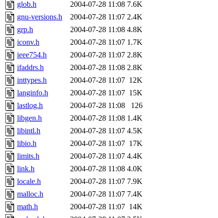
glob.h
2004-07-28 11:08
7.6K
gnu-versions.h
2004-07-28 11:07
2.4K
grp.h
2004-07-28 11:08
4.8K
iconv.h
2004-07-28 11:07
1.7K
ieee754.h
2004-07-28 11:07
2.8K
ifaddrs.h
2004-07-28 11:08
2.8K
inttypes.h
2004-07-28 11:07
12K
langinfo.h
2004-07-28 11:07
15K
lastlog.h
2004-07-28 11:08
126
libgen.h
2004-07-28 11:08
1.4K
libintl.h
2004-07-28 11:07
4.5K
libio.h
2004-07-28 11:07
17K
limits.h
2004-07-28 11:07
4.4K
link.h
2004-07-28 11:08
4.0K
locale.h
2004-07-28 11:07
7.9K
malloc.h
2004-07-28 11:07
7.4K
math.h
2004-07-28 11:07
14K