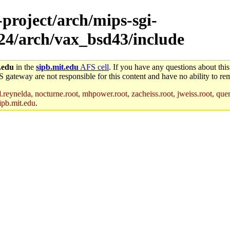
-project/arch/mips-sgi-
x24/arch/vax_bsd43/include
.edu
in the
sipb.mit.edu
AFS cell
. If you have any questions about this
S gateway are not responsible for this content and have no ability to rem
reynelda, nocturne.root, mhpower.root, zacheiss.root, jweiss.root, quent
ipb.mit.edu
.