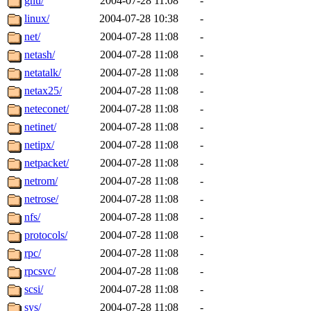
gnu/
2004-07-28 11:08
-
linux/
2004-07-28 10:38
-
net/
2004-07-28 11:08
-
netash/
2004-07-28 11:08
-
netatalk/
2004-07-28 11:08
-
netax25/
2004-07-28 11:08
-
neteconet/
2004-07-28 11:08
-
netinet/
2004-07-28 11:08
-
netipx/
2004-07-28 11:08
-
netpacket/
2004-07-28 11:08
-
netrom/
2004-07-28 11:08
-
netrose/
2004-07-28 11:08
-
nfs/
2004-07-28 11:08
-
protocols/
2004-07-28 11:08
-
rpc/
2004-07-28 11:08
-
rpcsvc/
2004-07-28 11:08
-
scsi/
2004-07-28 11:08
-
sys/
2004-07-28 11:08
-