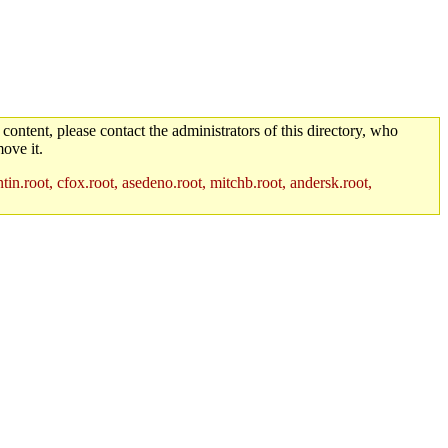
 content, please contact the administrators of this directory, who
ove it.
in.root, cfox.root, asedeno.root, mitchb.root, andersk.root,