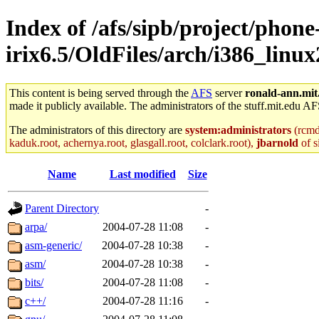
Index of /afs/sipb/project/phone
irix6.5/OldFiles/arch/i386_linu
This content is being served through the
AFS
server
ronald-ann.mit
made it publicly available. The administrators of the stuff.mit.edu AF
The administrators of this directory are
system:administrators
(rcmd.
kaduk.root, achernya.root, glasgall.root, colclark.root),
jbarnold
of s
Name
Last modified
Size
Parent Directory
-
arpa/
2004-07-28 11:08
-
asm-generic/
2004-07-28 10:38
-
asm/
2004-07-28 10:38
-
bits/
2004-07-28 11:08
-
c++/
2004-07-28 11:16
-