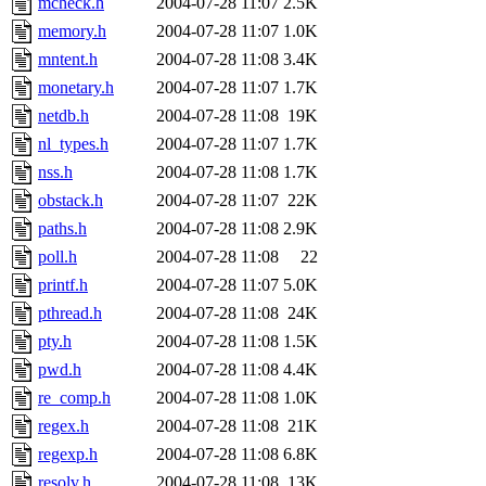
mcheck.h
2004-07-28 11:07
2.5K
memory.h
2004-07-28 11:07
1.0K
mntent.h
2004-07-28 11:08
3.4K
monetary.h
2004-07-28 11:07
1.7K
netdb.h
2004-07-28 11:08
19K
nl_types.h
2004-07-28 11:07
1.7K
nss.h
2004-07-28 11:08
1.7K
obstack.h
2004-07-28 11:07
22K
paths.h
2004-07-28 11:08
2.9K
poll.h
2004-07-28 11:08
22
printf.h
2004-07-28 11:07
5.0K
pthread.h
2004-07-28 11:08
24K
pty.h
2004-07-28 11:08
1.5K
pwd.h
2004-07-28 11:08
4.4K
re_comp.h
2004-07-28 11:08
1.0K
regex.h
2004-07-28 11:08
21K
regexp.h
2004-07-28 11:08
6.8K
resolv.h
2004-07-28 11:08
13K