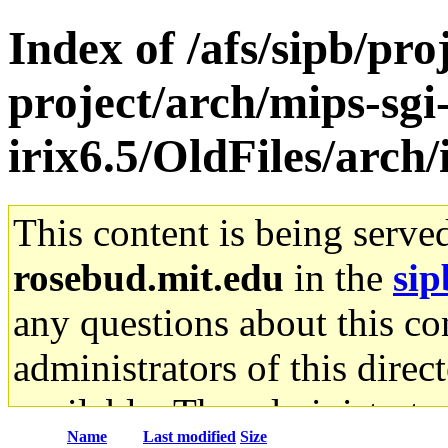
Index of /afs/sipb/pro
project/arch/mips-sgi
irix6.5/OldFiles/arc
This content is being serve
rosebud.mit.edu
in the
sip
any questions about this con
administrators of this direc
available. The administrato
Name
Last modified
Size