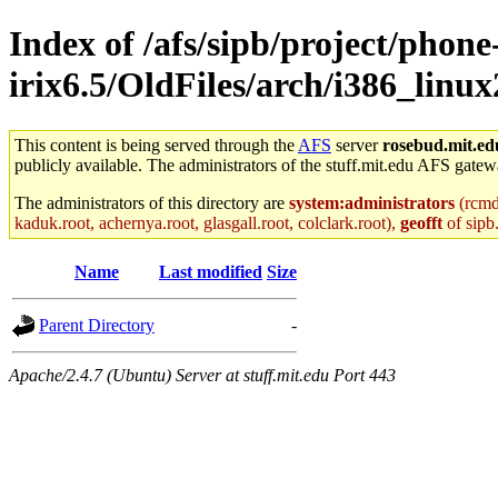
Index of /afs/sipb/project/phone
irix6.5/OldFiles/arch/i386_linu
This content is being served through the
AFS
server
rosebud.mit.ed
publicly available. The administrators of the stuff.mit.edu AFS gatewa
The administrators of this directory are
system:administrators
(rcmd.
kaduk.root, achernya.root, glasgall.root, colclark.root),
geofft
of sipb
Name
Last modified
Size
Parent Directory
-
Apache/2.4.7 (Ubuntu) Server at stuff.mit.edu Port 443