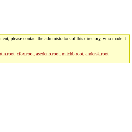
tent, please contact the administrators of this directory, who made it
in.root, cfox.root, asedeno.root, mitchb.root, andersk.root,