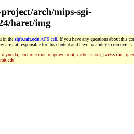
-project/arch/mips-sgi-
x24/haret/img
u
in the
sipb.mit.edu
AFS cell
. If you have any questions about this con
y are not responsible for this content and have no ability to remove it.
reynelda, nocturne.root, mhpower.root, zacheiss.root, jweiss.root, quent
.mit.edu
.