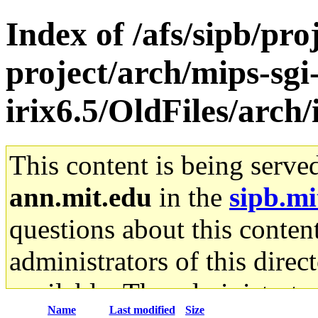
Index of /afs/sipb/pro
project/arch/mips-sgi
irix6.5/OldFiles/arch
This content is being serve
ann.mit.edu
in the
sipb.mi
questions about this content
administrators of this direc
available. The administrato
Name
Last modified
Size