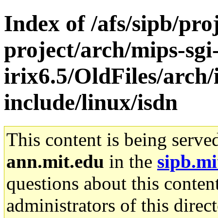
Index of /afs/sipb/pro
project/arch/mips-sgi
irix6.5/OldFiles/arch/
include/linux/isdn
This content is being serve
ann.mit.edu
in the
sipb.mi
questions about this content
administrators of this direc