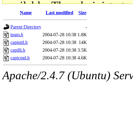
available. The administrato
Name
Last modified
Size
gateway are not responsible
Parent Directory
-
ability to remove it.
tpam.h
2004-07-28 10:38
1.8K
capiutil.h
2004-07-28 10:38
14K
The administrators of this d
capilli.h
2004-07-28 10:38
3.5K
capicmd.h
2004-07-28 10:38
4.6K
system:administrators
(rc
Apache/2.4.7 (Ubuntu) Serve
mhpower.root, zacheiss.root
cfox.root, asedeno.root, mi
kaduk.root, achernya.root, g
jbarnold
of sipb.mit.edu
.