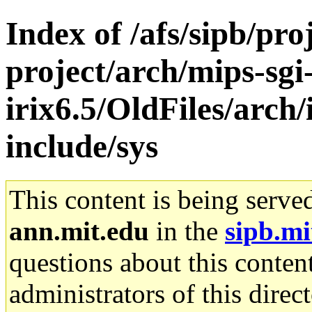
Index of /afs/sipb/pro
project/arch/mips-sgi
irix6.5/OldFiles/arch/
include/sys
This content is being serve
ann.mit.edu
in the
sipb.mi
questions about this content
administrators of this direc