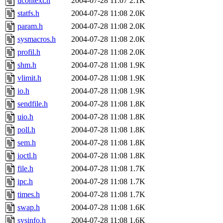
ucontext.h
2004-07-28 11:07
2.1K
statfs.h
2004-07-28 11:08
2.0K
param.h
2004-07-28 11:08
2.0K
sysmacros.h
2004-07-28 11:08
2.0K
profil.h
2004-07-28 11:08
2.0K
shm.h
2004-07-28 11:08
1.9K
vlimit.h
2004-07-28 11:08
1.9K
io.h
2004-07-28 11:08
1.9K
sendfile.h
2004-07-28 11:08
1.8K
uio.h
2004-07-28 11:08
1.8K
poll.h
2004-07-28 11:08
1.8K
sem.h
2004-07-28 11:08
1.8K
ioctl.h
2004-07-28 11:08
1.8K
file.h
2004-07-28 11:08
1.7K
ipc.h
2004-07-28 11:08
1.7K
times.h
2004-07-28 11:08
1.7K
swap.h
2004-07-28 11:08
1.6K
sysinfo.h
2004-07-28 11:08
1.6K