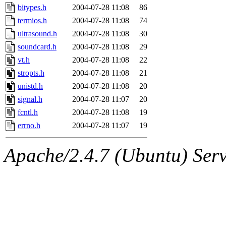
bitypes.h
2004-07-28 11:08
86
termios.h
2004-07-28 11:08
74
ultrasound.h
2004-07-28 11:08
30
soundcard.h
2004-07-28 11:08
29
vt.h
2004-07-28 11:08
22
stropts.h
2004-07-28 11:08
21
unistd.h
2004-07-28 11:08
20
signal.h
2004-07-28 11:07
20
fcntl.h
2004-07-28 11:08
19
errno.h
2004-07-28 11:07
19
Apache/2.4.7 (Ubuntu) Serve