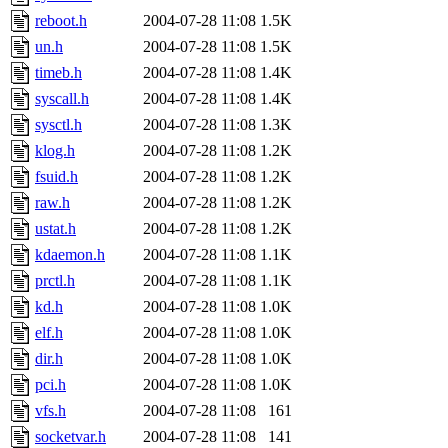
reboot.h
2004-07-28 11:08
1.5K
un.h
2004-07-28 11:08
1.5K
timeb.h
2004-07-28 11:08
1.4K
syscall.h
2004-07-28 11:08
1.4K
sysctl.h
2004-07-28 11:08
1.3K
klog.h
2004-07-28 11:08
1.2K
fsuid.h
2004-07-28 11:08
1.2K
raw.h
2004-07-28 11:08
1.2K
ustat.h
2004-07-28 11:08
1.2K
kdaemon.h
2004-07-28 11:08
1.1K
prctl.h
2004-07-28 11:08
1.1K
kd.h
2004-07-28 11:08
1.0K
elf.h
2004-07-28 11:08
1.0K
dir.h
2004-07-28 11:08
1.0K
pci.h
2004-07-28 11:08
1.0K
vfs.h
2004-07-28 11:08
161
socketvar.h
2004-07-28 11:08
141