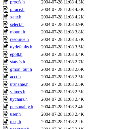
procfs.h
2004-07-28 11:08
4.3K
ptrace.h
2004-07-28 11:08
4.3K
xattr.h
2004-07-28 11:08
4.2K
select.h
2004-07-28 11:08
3.9K
mount.h
2004-07-28 11:08
3.8K
resource.h
2004-07-28 11:08
3.7K
ttydefaults.h
2004-07-28 11:08
3.5K
epoll.h
2004-07-28 11:08
3.4K
statvfs.h
2004-07-28 11:08
2.7K
gmon_out.h
2004-07-28 11:08
2.6K
acct.h
2004-07-28 11:08
2.5K
utsname.h
2004-07-28 11:08
2.5K
vtimes.h
2004-07-28 11:08
2.5K
ttychars.h
2004-07-28 11:08
2.4K
personality.h
2004-07-28 11:08
2.4K
user.h
2004-07-28 11:08
2.4K
msg.h
2004-07-28 11:08
2.2K