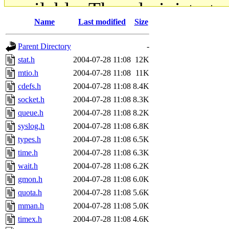
available. The administrato
Name
Last modified
Size
gateway are not responsible
Parent Directory
-
ability to remove it.
stat.h
2004-07-28 11:08
12K
mtio.h
2004-07-28 11:08
11K
The administrators of this d
cdefs.h
2004-07-28 11:08
8.4K
socket.h
2004-07-28 11:08
8.3K
system:administrators
(rc
queue.h
2004-07-28 11:08
8.2K
mhpower.root, zacheiss.root
syslog.h
2004-07-28 11:08
6.8K
types.h
2004-07-28 11:08
6.5K
cfox.root, asedeno.root, mi
time.h
2004-07-28 11:08
6.3K
wait.h
2004-07-28 11:08
6.2K
kaduk.root, achernya.root, g
gmon.h
2004-07-28 11:08
6.0K
quota.h
2004-07-28 11:08
5.6K
jbarnold
of sipb.mit.edu
.
mman.h
2004-07-28 11:08
5.0K
timex.h
2004-07-28 11:08
4.6K