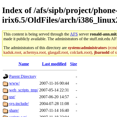
Index of /afs/sipb/project/phone
irix6.5/OldFiles/arch/i386_linu
This content is being served through the
AFS
server
ronald-ann.mit
made it publicly available. The administrators of the stuff.mit.edu AF
The administrators of this directory are
system:administrators
(rcmd.
kaduk.root, achernya.root, glasgall.root, colclark.root),
jbarnold
of s
Name
Last modified
Size
Parent Directory
-
www/
2007-11-16 00:44
-
web_scripts_tmp/
2007-05-14 22:31
-
usr/
2007-06-20 14:57
-
sys-include/
2004-07-28 11:08
-
share/
2007-11-14 16:40
-