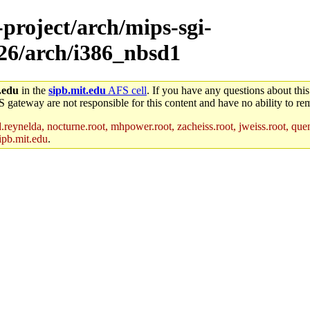
-project/arch/mips-sgi-
x26/arch/i386_nbsd1
.edu
in the
sipb.mit.edu
AFS cell
. If you have any questions about this
S gateway are not responsible for this content and have no ability to rem
reynelda, nocturne.root, mhpower.root, zacheiss.root, jweiss.root, quent
ipb.mit.edu
.