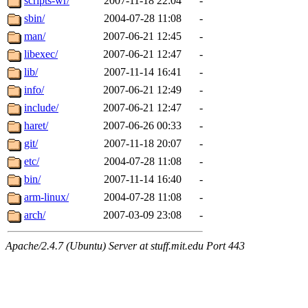
scripts-wr/
2007-11-18 22:04
-
sbin/
2004-07-28 11:08
-
man/
2007-06-21 12:45
-
libexec/
2007-06-21 12:47
-
lib/
2007-11-14 16:41
-
info/
2007-06-21 12:49
-
include/
2007-06-21 12:47
-
haret/
2007-06-26 00:33
-
git/
2007-11-18 20:07
-
etc/
2004-07-28 11:08
-
bin/
2007-11-14 16:40
-
arm-linux/
2004-07-28 11:08
-
arch/
2007-03-09 23:08
-
Apache/2.4.7 (Ubuntu) Server at stuff.mit.edu Port 443