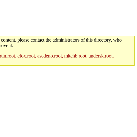
 content, please contact the administrators of this directory, who
ove it.
in.root, cfox.root, asedeno.root, mitchb.root, andersk.root,