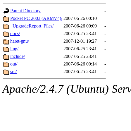
gateway are not responsible
Parent Directory
-
ability to remove it.
Pocket PC 2003 (ARMV4)/
2007-06-26 00:10
-
_UpgradeReport_Files/
2007-06-26 00:09
-
The administrators of this d
docs/
2007-06-25 23:41
-
haret-gnu/
2007-12-01 19:27
-
system:administrators
(rc
img/
2007-06-25 23:41
-
mhpower.root, zacheiss.root
include/
2007-06-25 23:41
-
out/
2007-06-26 00:14
-
cfox.root, asedeno.root, mi
src/
2007-06-25 23:41
-
kaduk.root, achernya.root, g
Apache/2.4.7 (Ubuntu) Serve
geofft
of sipb.mit.edu
.