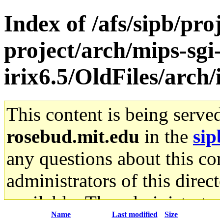
Index of /afs/sipb/pro
project/arch/mips-sgi
irix6.5/OldFiles/arch
This content is being serve
rosebud.mit.edu
in the
sip
any questions about this con
administrators of this direc
available. The administrato
Name
Last modified
Size