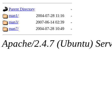
gateway are not responsible
Parent Directory
-
ability to remove it.
man1/
2004-07-28 11:16
-
man3/
2007-06-14 02:39
-
The administrators of this d
man7/
2004-07-28 10:49
-
system:administrators
(rc
Apache/2.4.7 (Ubuntu) Serve
mhpower.root, zacheiss.root
cfox.root, asedeno.root, mi
kaduk.root, achernya.root, g
jbarnold
of sipb.mit.edu
.