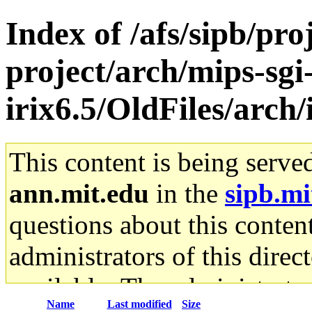
Index of /afs/sipb/pro
project/arch/mips-sgi
irix6.5/OldFiles/arc
This content is being serve
ann.mit.edu
in the
sipb.mi
questions about this content
administrators of this direc
available. The administrato
Name
Last modified
Size