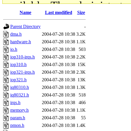
available. The administrato
Name
Last modified
Size
gateway are not responsible
Parent Directory
-
ability to remove it.
dma.h
2004-07-28 10:38
3.2K
hardware.h
2004-07-28 10:38
1.1K
The administrators of this d
io.h
2004-07-28 10:38
503
iop310-irqs.h
2004-07-28 10:38
2.2K
system:administrators
(rc
iop310.h
2004-07-28 10:38
15K
mhpower.root, zacheiss.root
iop321-irqs.h
2004-07-28 10:38
2.3K
iop321.h
2004-07-28 10:38
13K
cfox.root, asedeno.root, mi
iq80310.h
2004-07-28 10:38
1.3K
iq80321.h
2004-07-28 10:38
518
kaduk.root, achernya.root, g
irqs.h
2004-07-28 10:38
466
memory.h
2004-07-28 10:38
1.1K
jbarnold
of sipb.mit.edu
.
param.h
2004-07-28 10:38
55
pmon.h
2004-07-28 10:38
1.4K