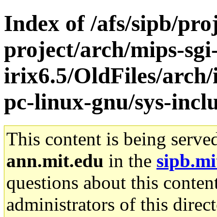
Index of /afs/sipb/pro
project/arch/mips-sgi
irix6.5/OldFiles/arch
pc-linux-gnu/sys-inc
This content is being serve
ann.mit.edu
in the
sipb.mi
questions about this content
administrators of this direc