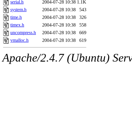
serial.h
2004-07-28 10:38
1.1K
system.h
2004-07-28 10:38
543
time.h
2004-07-28 10:38
326
timex.h
2004-07-28 10:38
558
uncompress.h
2004-07-28 10:38
669
vmalloc.h
2004-07-28 10:38
619
Apache/2.4.7 (Ubuntu) Serve