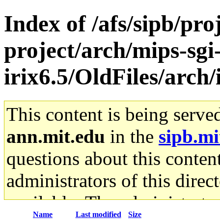
Index of /afs/sipb/pro
project/arch/mips-sgi
irix6.5/OldFiles/arch
This content is being serve
ann.mit.edu
in the
sipb.mi
questions about this content
administrators of this direc
available. The administrato
Name
Last modified
Size