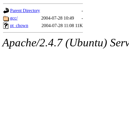
gateway are not responsible
Parent Directory
-
ability to remove it.
gcc/
2004-07-28 10:49
-
pt_chown
2004-07-28 11:08
11K
The administrators of this d
Apache/2.4.7 (Ubuntu) Serve
system:administrators
(rc
mhpower.root, zacheiss.root
cfox.root, asedeno.root, mi
kaduk.root, achernya.root, g
jbarnold
of sipb.mit.edu
.