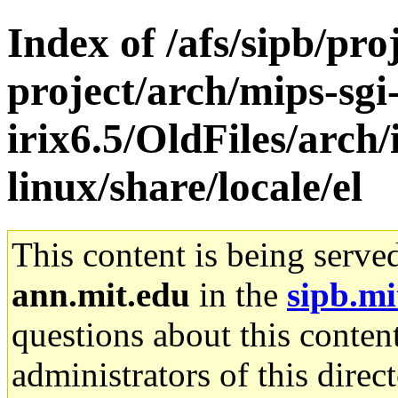
Index of /afs/sipb/pro
project/arch/mips-sgi
irix6.5/OldFiles/arch
linux/share/locale/el
This content is being serve
ann.mit.edu
in the
sipb.mi
questions about this content
administrators of this direc